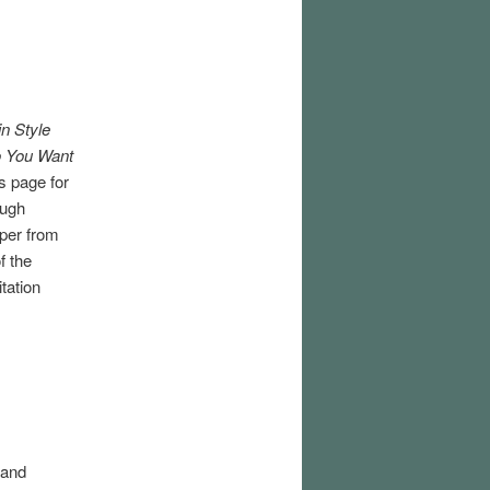
in Style
 You Want
s page for
ough
aper from
f the
tation
 and