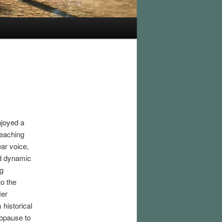
njoyed a
teaching
ear voice,
d dynamic
ng
to the
Her
 historical
opause to