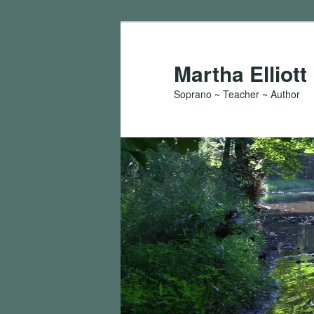
Skip
to
primary
Martha Elliott
content
Soprano ~ Teacher ~ Author