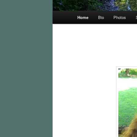
Main
Home
Bio
Photos
menu