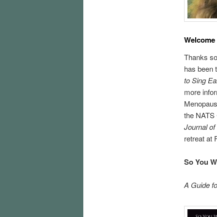
Welcome
Thanks so 
has been t
to Sing Ea
more infor
Menopause 
the NATS C
Journal of
retreat at
So You Wa
A Guide f