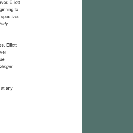
or. Elliott
ginning to
rspectives
Early
s. Elliott
over
que
 Singer
 at any