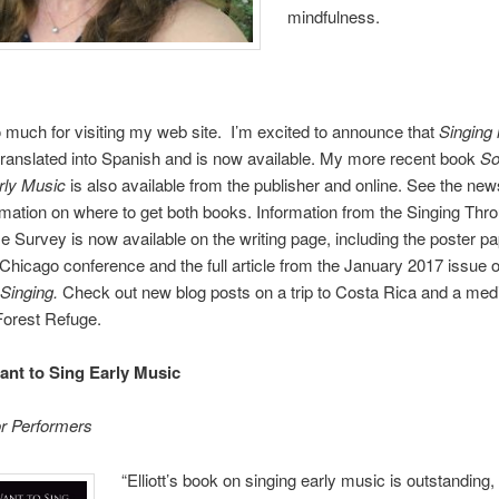
mindfulness.
much for visiting my web site. I’m excited to announce that
Singing 
ranslated into Spanish and is now available. My more recent book
So
rly Music
is also available from the publisher and online. See the new
mation on where to get both books. Information from the Singing Thr
Survey is now available on the writing page, including the poster p
hicago conference and the full article from the January 2017 issue o
 Singing.
Check out new blog posts on a trip to Costa Rica and a medi
 Forest Refuge.
nt to Sing Early Music
or Performers
“Elliott’s book on singing early music is outstanding,