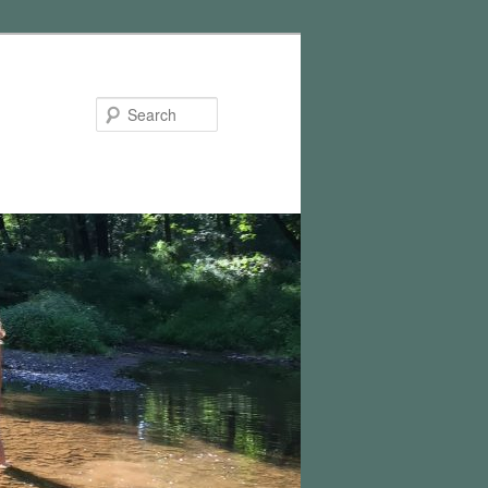
Search