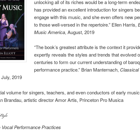
unlocking all of its riches would be a long-term endeav
has provided an excellent introduction for singers be
engage with this music, and she even offers new pe
to those well-versed in the repertoire.” Ellen Harris,
Music America
, August, 2019
“The book’s greatest attribute is the context it provide
expertly reveals the styles and trends that evolved 
centuries to form our current understanding of baro
performance practice.” Brian Manternach,
Classical
, July, 2019
ial volume for singers, teachers, and even conductors of early music
an Brandau, artistic director Amor Artis, Princeton Pro Musica
Style
o Vocal Performance Practices