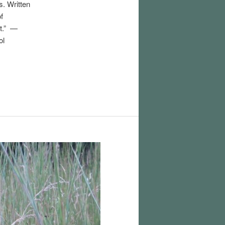
s. Written
of
ht.” —
ol