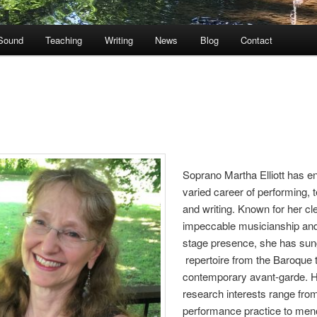
Sound
Teaching
Writing
News
Blog
Contact
Soprano Martha Elliott has e
varied career of performing, 
and writing. Known for her cl
impeccable musicianship an
stage presence, she has su
repertoire from the Baroque 
contemporary avant-garde. 
research interests range from
performance practice to men