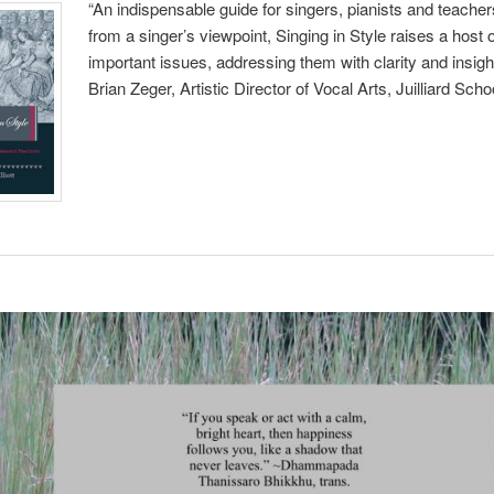
“An indispensable guide for singers, pianists and teacher
from a singer’s viewpoint, Singing in Style raises a host 
important issues, addressing them with clarity and insig
Brian Zeger, Artistic Director of Vocal Arts, Juilliard Scho