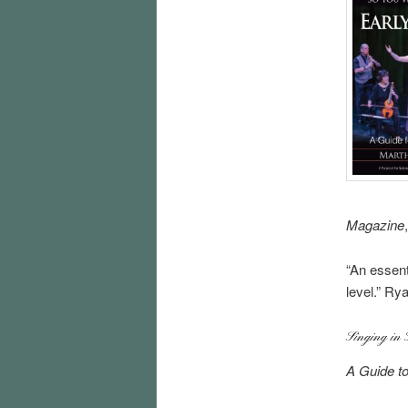
Magazine
“An essent
level.” Ry
Singing in 
A Guide t