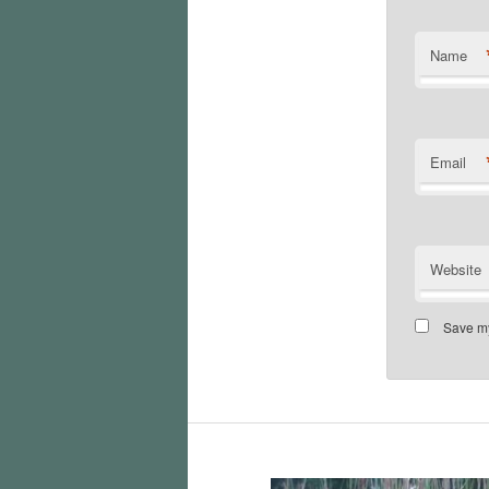
Name
Email
Website
Save my