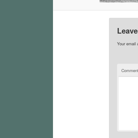
Leave
Your email 
Commen