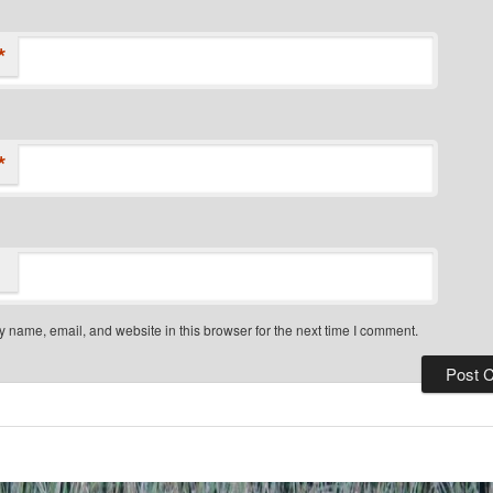
*
*
 name, email, and website in this browser for the next time I comment.