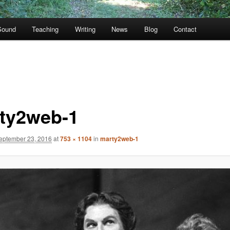
Sound
Teaching
Writing
News
Blog
Contact
ty2web-1
eptember 23, 2016
at
753 × 1104
in
marty2web-1