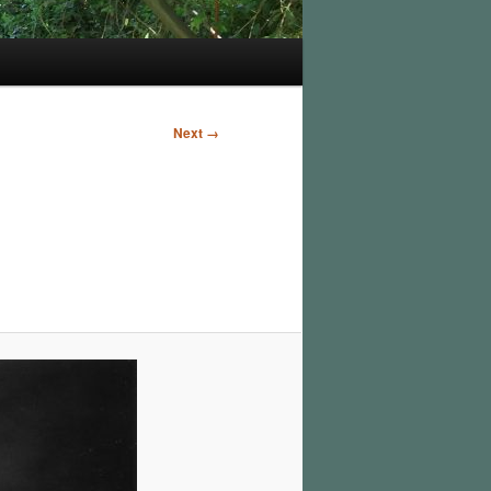
Next →