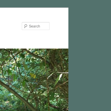
Search