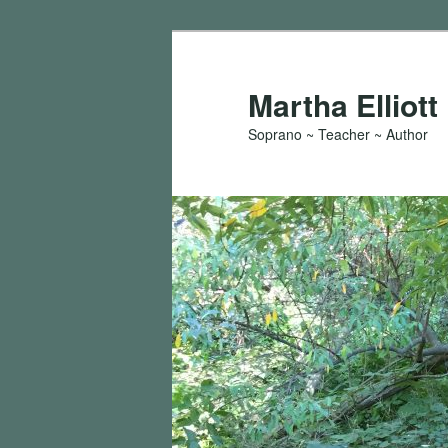
Skip
to
primary
Martha Elliott
content
Soprano ~ Teacher ~ Author