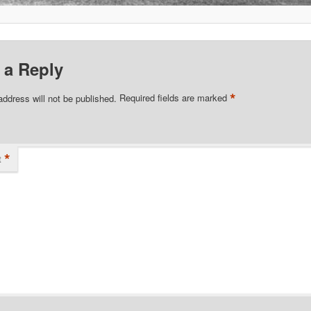
 a Reply
*
address will not be published.
Required fields are marked
*
t