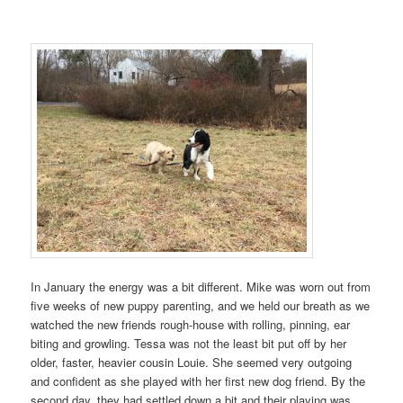
In January the energy was a bit different. Mike was worn out from
five weeks of new puppy parenting, and we held our breath as we
watched the new friends rough-house with rolling, pinning, ear
biting and growling. Tessa was not the least bit put off by her
older, faster, heavier cousin Louie. She seemed very outgoing
and confident as she played with her first new dog friend. By the
second day, they had settled down a bit and their playing was