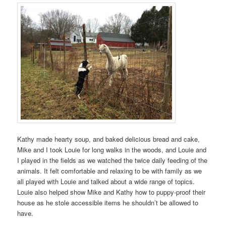
Kathy made hearty soup, and baked delicious bread and cake,
Mike and I took Louie for long walks in the woods, and Louie and
I played in the fields as we watched the twice daily feeding of the
animals. It felt comfortable and relaxing to be with family as we
all played with Louie and talked about a wide range of topics.
Louie also helped show Mike and Kathy how to puppy-proof their
house as he stole accessible items he shouldn’t be allowed to
have.