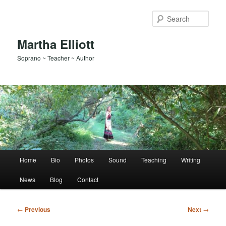
Skip
to
Sear
primary
content
Martha Elliott
Soprano ~ Teacher ~ Author
Main
Home
Bio
Photos
Sound
Teaching
Writing
menu
News
Blog
Contact
Post
←
Previous
Next
→
navigation