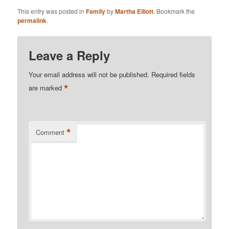
This entry was posted in
Family
by
Martha Elliott
. Bookmark the
permalink
.
Leave a Reply
Your email address will not be published.
Required fields
*
are marked
*
Comment