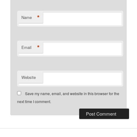
*
Name
*
Email
Website
Save my name, email, and website in this browser for the
next time I comment.