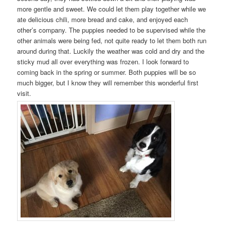
more gentle and sweet. We could let them play together while we
ate delicious chili, more bread and cake, and enjoyed each
other’s company. The puppies needed to be supervised while the
other animals were being fed, not quite ready to let them both run
around during that. Luckily the weather was cold and dry and the
sticky mud all over everything was frozen. I look forward to
coming back in the spring or summer. Both puppies will be so
much bigger, but I know they will remember this wonderful first
visit.