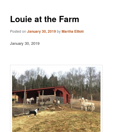
Louie at the Farm
Posted on
January 30, 2019
by
Martha Elliott
January 30, 2019