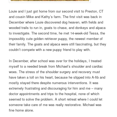
Louie and I just got home from our second visit to Preston, CT
and cousin Mike and Kathy’s farm. The first visit was back in
December where Louie discovered dog heaven, with fields and
wooded trails to run in, goats to chase, and donkeys and alpaca
to investigate. The second time, he met 14-week-old Tessa, the
impossibly cute golden retriever puppy, the newest member of
their family.
The goats and alpaca were still fascinating, but they
couldn’t compete with a new puppy friend to play with.
In December, after school was over for the holidays, I treated
myself to a needed break from Michael’s shoulder and cardiac
woes. The stress of the shoulder surgery and recovery must
have taken a toll on his heart, because he slipped into A-fib and
mostly stayed there despite numerous interventions. It was
extremely frustrating and discouraging for him and me – many
doctor appointments and trips to the hospital, none of which
seemed to solve the problem. A short retreat where I could let
someone take care of me was really restorative. Michael was
fine home alone.