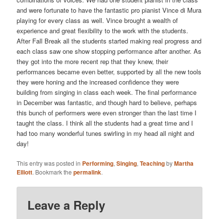
and were fortunate to have the fantastic pro pianist Vince di Mura
playing for every class as well. Vince brought a wealth of
experience and great flexibility to the work with the students.
After Fall Break all the students started making real progress and
each class saw one show stopping performance after another. As
they got into the more recent rep that they knew, their
performances became even better, supported by all the new tools
they were honing and the increased confidence they were
building from singing in class each week. The final performance
in December was fantastic, and though hard to believe, perhaps
this bunch of performers were even stronger than the last time I
taught the class. I think all the students had a great time and I
had too many wonderful tunes swirling in my head all night and
day!
This entry was posted in
Performing
,
Singing
,
Teaching
by
Martha
Elliott
. Bookmark the
permalink
.
Leave a Reply