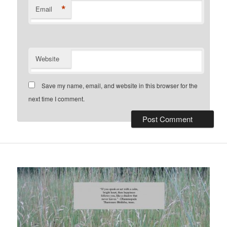
*
Email
Website
Save my name, email, and website in this browser for the
next time I comment.