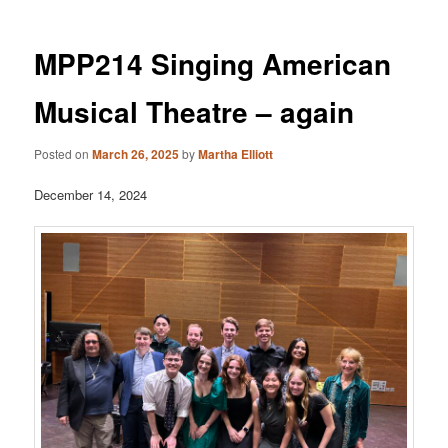
MPP214 Singing American
Musical Theatre – again
Posted on
March 26, 2025
by
Martha Elliott
December 14, 2024