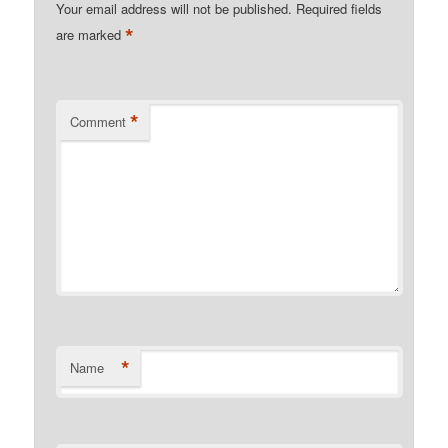
Your email address will not be published.
Required fields
*
are marked
*
Comment
*
Name