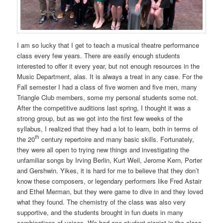
I am so lucky that I get to teach a musical theatre performance
class every few years. There are easily enough students
interested to offer it every year, but not enough resources in the
Music Department, alas. It is always a treat in any case. For the
Fall semester I had a class of five women and five men, many
Triangle Club members, some my personal students some not.
After the competitive auditions last spring, I thought it was a
strong group, but as we got into the first few weeks of the
syllabus, I realized that they had a lot to learn, both in terms of
th
the 20
century repertoire and many basic skills. Fortunately,
they were all open to trying new things and investigating the
unfamiliar songs by Irving Berlin, Kurt Weil, Jerome Kern, Porter
and Gershwin. Yikes, it is hard for me to believe that they don’t
know these composers, or legendary performers like Fred Astair
and Ethel Merman, but they were game to dive in and they loved
what they found. The chemistry of the class was also very
supportive, and the students brought in fun duets in many
combinations of voices. We had one student pianist in the class