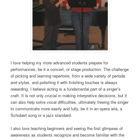
I love helping my more advanced students prepare for
performances, be it a concert, or stage production. The challenge
of picking and learning repertoire, from a wide variety of periods
and styles, and polishing it with finishing touches is always
rewarding. I believe acting is a fundamental part of a singer’s
craft. It is not only crucial in making interpretive decisions, but it
can also help solve vocal difficulties, ultimately freeing the singer
to communicate more easily and fully, be it in an opera aria, a
Schubert song or a jazz standard.
I also love teaching beginners and seeing the first glimpses of
awareness as students recognize and become familiar with the