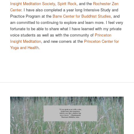
Insight Meditation Society
,
Spirit Rock
, and the
Rochester Zen
Center
. I have also completed a year long Intensive Study and
Practice Program at the
Barre Center for Buddhist Studies
, and
am committed to continuing to explore and learn more. I feel very
fortunate to be able to share what I have learned with my private
voice students as well as with the community of
Princeton
Insight Meditation
, and new comers at the
Princeton Center for
Yoga and Health
.