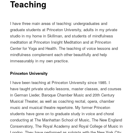
Teaching
I have three main areas of teaching: undergraduates and
graduate students at Princeton University, adults in my private
studio in my home in Skillman, and students of mindfulness
meditation at Princeton Insight Meditation and at Princeton
Center for Yoga and Health. The teaching of voice lessons and
mindfulness complement each other beautifully and help
immeasurably in my own practice.
Princeton University
I have been teaching at Princeton University since 1985. I
have taught private studio lessons, master classes, and courses
in German Lieder, Baroque Chamber Music and 20th Century
Musical Theater, as well as coaching recital, opera, chamber
music and musical theatre repertoire. My former Princeton
students have gone on to graduate study in voice and choral
conducting at The Manhattan School of Music, The New England
Conservatory, The Royal Academy and Royal College of Music in
London. They have performed as soloists with the New York City