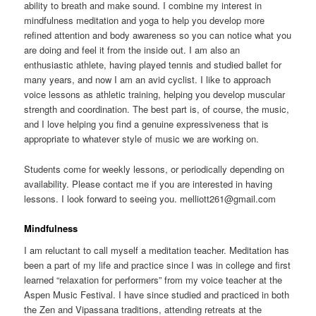
ability to breath and make sound. I combine my interest in
mindfulness meditation and yoga to help you develop more
refined attention and body awareness so you can notice what you
are doing and feel it from the inside out. I am also an
enthusiastic athlete, having played tennis and studied ballet for
many years, and now I am an avid cyclist. I like to approach
voice lessons as athletic training, helping you develop muscular
strength and coordination. The best part is, of course, the music,
and I love helping you find a genuine expressiveness that is
appropriate to whatever style of music we are working on.
Students come for weekly lessons, or periodically depending on
availability. Please contact me if you are interested in having
lessons. I look forward to seeing you. melliott261@gmail.com
Mindfulness
I am reluctant to call myself a meditation teacher. Meditation has
been a part of my life and practice since I was in college and first
learned “relaxation for performers” from my voice teacher at the
Aspen Music Festival. I have since studied and practiced in both
the Zen and Vipassana traditions, attending retreats at the