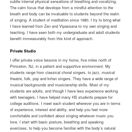
subtle internal physical sensations of breathing and vocalizing.
The calm focus that develops from a mindful attention to the
breath and body can be invaluable to students beyond the realm
of singing. A student of meditation since 1980. I try to bring what
I have learned from Zen and Vipassana to my own singing and
teaching. I have seen both my undergraduate and adult students
benefit immeasurably from this kind of approach.
Private Studio
I offer private voice lessons in my home, five miles north of
Princeton, NJ, in a patient and supportive environment. My
students range from classical choral singers, to jazz, musical
theatre, folk, pop and kirtan singers. They have a wide range of
musical backgrounds and musicianship skills. Most of my
students are adults, and though I have less experience working
with teenagers, I have helped many HS students prepare for
college auditions. I meet each student wherever you are in terms
of experience, interest and ability, and help you feel more
comfortable and confident about singing whatever music you
love. I start with basic posture, breathing and speaking
exercises, to help you become familiar with the body’s natural