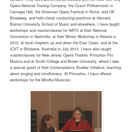
Opera National Touring Company, the Czech Philharmonic in
Carnegie Hall, the American Opera Festival in Rome, and Off
Broadway, and hold choral conducting positions at Harvard,
Boston University School of Music and elsewhere. I have taught
workshops and masterclasses for NATS at their National
Convention in Nashville, at their Winter Workshop in Atlanta in
2010, at local chapters up and down the East Coast, and at the
ICVT in Brisbane, Australia in July 2013. I have also taught
masterclasses for New Jersey Opera Theatre, Princeton Pro
Musica and at Smith College and Brown University. where I was
a special guest of their Contemplative Studies Initiative, teaching
about singing and mindfulness. At Princeton, I have offered
workshops for the Mindful Musician.