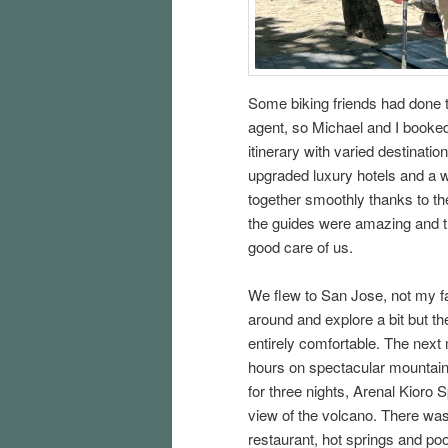
Some biking friends had done t
agent, so Michael and I booked
itinerary with varied destinati
upgraded luxury hotels and a wid
together smoothly thanks to t
the guides were amazing and the
good care of us.
We flew to San Jose, not my fa
around and explore a bit but t
entirely comfortable. The next
hours on spectacular mountain 
for three nights, Arenal Kioro
view of the volcano. There was 
restaurant, hot springs and pool