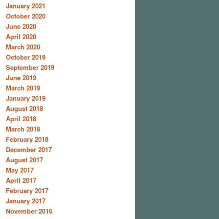
January 2021
October 2020
June 2020
April 2020
March 2020
October 2019
September 2019
June 2019
March 2019
January 2019
August 2018
April 2018
March 2018
February 2018
December 2017
August 2017
May 2017
April 2017
February 2017
January 2017
November 2016