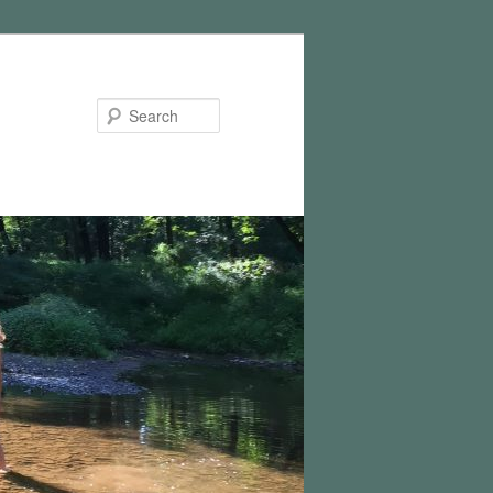
Search