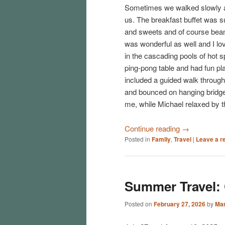
Sometimes we walked slowly an
us. The breakfast buffet was su
and sweets and of course beans
was wonderful as well and I lov
in the cascading pools of hot 
ping-pong table and had fun pla
included a guided walk throug
and bounced on hanging bridges
me, while Michael relaxed by t
Continue reading
→
Posted in
Family
,
Travel
|
Leave a r
Summer Travel:
Posted on
February 27, 2026
by
Mar