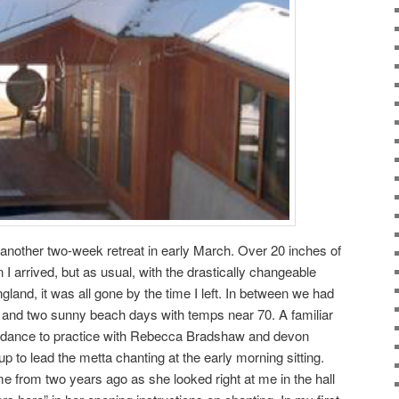
r another two-week retreat in early March. Over 20 inches of
 arrived, but as usual, with the drastically changeable
land, it was all gone by the time I left. In between we had
n, and two sunny beach days with temps near 70. A familiar
endance to practice with Rebecca Bradshaw and devon
p to lead the metta chanting at the early morning sitting.
rom two years ago as she looked right at me in the hall