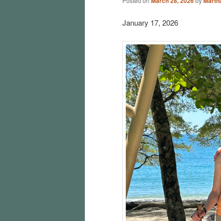
Posted on
March 28, 2026
by
Martha
January 17, 2026