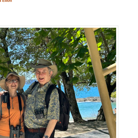
 Elliott