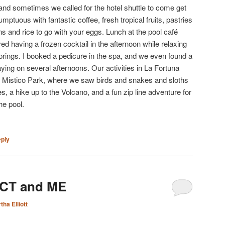
d sometimes we called for the hotel shuttle to come get
mptuous with fantastic coffee, fresh tropical fruits, pastries
 and rice to go with your eggs. Lunch at the pool café
ed having a frozen cocktail in the afternoon while relaxing
springs. I booked a pedicure in the spa, and we even found a
ying on several afternoons. Our activities in La Fortuna
h Mistico Park, where we saw birds and snakes and sloths
, a hike up to the Volcano, and a fun zip line adventure for
he pool.
eply
 CT and ME
tha Elliott