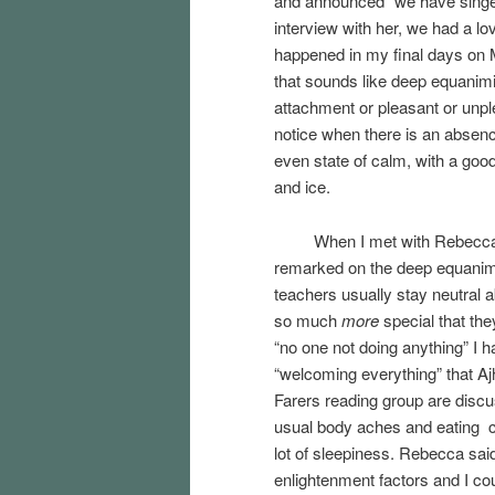
and announced “we have singers
interview with her, we had a lov
happened in my final days on Ma
that sounds like deep equanimit
attachment or pleasant or unp
notice when there is an absence
even state of calm, with a goo
and ice.
When I met with Rebecca a fe
remarked on the deep equani
teachers usually stay neutral 
so much
more
special that the
“no one not doing anything” I h
“welcoming everything” that
Farers reading group are discus
usual body aches and eating c
lot of sleepiness. Rebecca sai
enlightenment factors and I cou