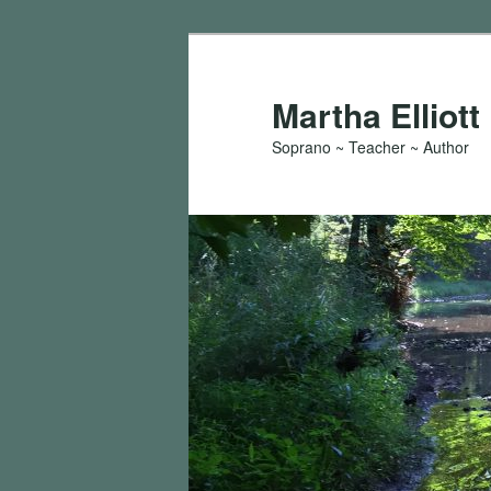
Skip
Skip
to
to
primary
secondary
Martha Elliott
content
content
Soprano ~ Teacher ~ Author