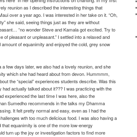
 here” in her opening instructions on chanting. In my first
ely reunion as I described the interesting things that
ui over a year ago. I was interested in her take on it. “Oh,
y” she said, seeing things just as they are without
leasant… “no wonder Steve and Kamala got excited. Try to
 of pleasant or unpleasant.” I settled into a relaxed and
d amount of equanimity and enjoyed the cold, grey snow
w days later, we also had a lovely reunion, and she
mity which she had heard about from devon. Hummmm,
about the “special” experiences students describe. Was this
y had actually talked about it??? I was practicing with the
ad experienced the last time I was here, also the
 Ajhan Sumedho recommends in the talks my Dhamma
sing. It felt pretty normal and easy, even as I had the
hallenges wth too much delicious food. I was also having a
d that equanimity is one of the more low-energy
ld turn up the joy or investigation factors to find more