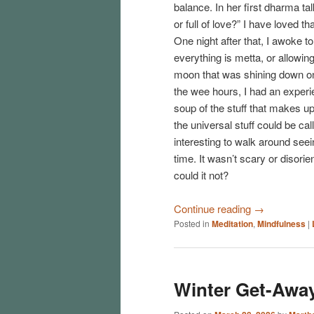
balance. In her first dharma t
or full of love?” I have loved th
One night after that, I awoke 
everything is metta, or allowing, 
moon that was shining down on
the wee hours, I had an experi
soup of the stuff that makes up
the universal stuff could be cal
interesting to walk around see
time. It wasn’t scary or disori
could it not?
Continue reading
→
Posted in
Meditation
,
Mindfulness
|
Winter Get-Away