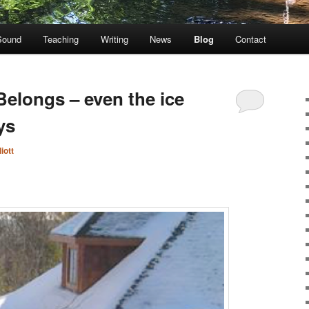
Sound
Teaching
Writing
News
Blog
Contact
Belongs – even the ice
ys
iott