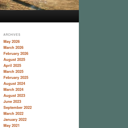
ARCHIVES
May 2026
March 2026
February 2026
August 2025
April 2025
March 2025
February 2025
August 2024
March 2024
August 2023
June 2023
September 2022
March 2022
January 2022
May 2021