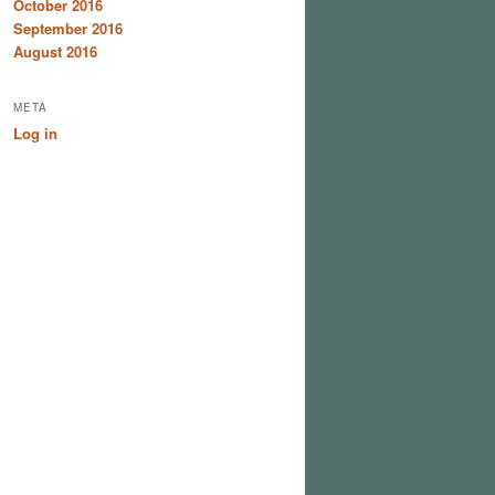
October 2016
September 2016
August 2016
META
Log in