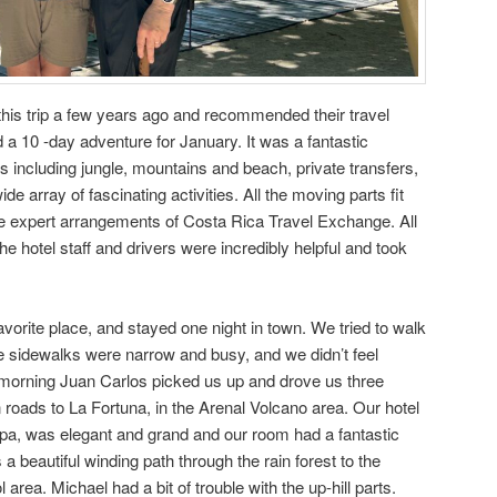
his trip a few years ago and recommended their travel
 a 10 -day adventure for January. It was a fantastic
ons including jungle, mountains and beach, private transfers,
e array of fascinating activities. All the moving parts fit
he expert arrangements of Costa Rica Travel Exchange. All
 hotel staff and drivers were incredibly helpful and took
vorite place, and stayed one night in town. We tried to walk
he sidewalks were narrow and busy, and we didn’t feel
 morning Juan Carlos picked us up and drove us three
roads to La Fortuna, in the Arenal Volcano area. Our hotel
 Spa, was elegant and grand and our room had a fantastic
a beautiful winding path through the rain forest to the
 area. Michael had a bit of trouble with the up-hill parts.