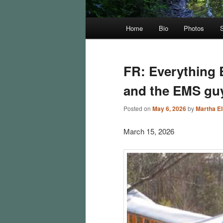
Main
Home
Bio
Photos
menu
FR: Everything 
and the EMS gu
Posted on
May 6, 2026
by
Martha Ell
March 15, 2026