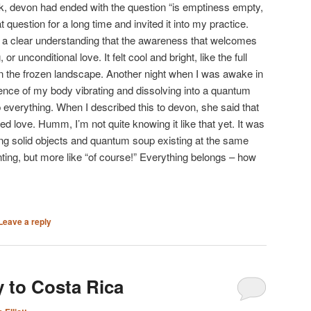
alk, devon had ended with the question “is emptiness empty,
at question for a long time and invited it into my practice.
to a clear understanding that the awareness that welcomes
or unconditional love. It felt cool and bright, like the full
 the frozen landscape. Another night when I was awake in
ence of my body vibrating and dissolving into a quantum
 everything. When I described this to devon, she said that
led love. Humm, I’m not quite knowing it like that yet. It was
ing solid objects and quantum soup existing at the same
enting, but more like “of course!” Everything belongs – how
Leave a reply
 to Costa Rica