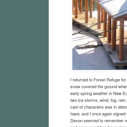
I returned to Forest Refuge fo
snow covered the ground when I
early spring weather in New Eng
two ice storms, wind, fog, rai
cast of characters was in att
hase, and I once again signed u
Devon seemed to remember me f