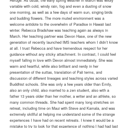
Refuge. As usual, the early spring weather in March was wildly
variable with cold, windy rain, fog and even a dusting of snow
one morning, as well as a few days of warm sun, singing birds
and budding flowers. The more muted environment was a
welcome antidote to the overwhelm of Paradise in Hawaii last
winter. Rebecca Bradshaw was teaching again as always in
March. Her teaching partner was Devon Hase, one of the new
generation of recently launched IMS teachers whom I didn’t know
at all. I trust Rebecca and have tremendous respect for her
guidance without any sticky attachment. In contrast, I could feel
myself falling in love with Devon almost immediately. She was
warm and heartful, while also brilliant and nerdy in her
presentation of the suttas, translation of Pali terms, and
discussion of different lineages and teaching styles across varied
Buddhist schools. She was only a few years older than Emily,
also an only child, also married to a zen student, also with a
father 13 years older than her mother, a writer and an athlete, so
many common threads. She had spent many long stretches on
retreat, including time on Maui with Steve and Kamala, and was
extremely skillful at helping me understand some of the strange
experiences I have had on recent retreats. I knew it would be a
mistake to try to look for that experience of nothing I had had last