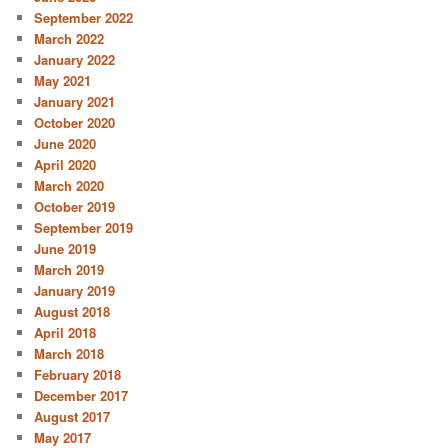
September 2022
March 2022
January 2022
May 2021
January 2021
October 2020
June 2020
April 2020
March 2020
October 2019
September 2019
June 2019
March 2019
January 2019
August 2018
April 2018
March 2018
February 2018
December 2017
August 2017
May 2017