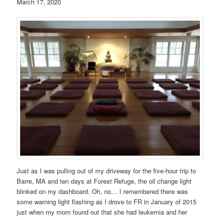
March 17, 2020
Just as I was pulling out of my driveway for the five-hour trip to
Barre, MA and ten days at Forest Refuge, the oil change light
blinked on my dashboard. Oh, no… I remembered there was
some warning light flashing as I drove to FR in January of 2015
just when my mom found out that she had leukemia and her