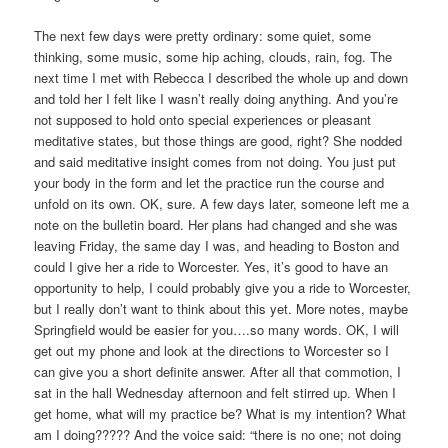
The next few days were pretty ordinary: some quiet, some
thinking, some music, some hip aching, clouds, rain, fog. The
next time I met with Rebecca I described the whole up and down
and told her I felt like I wasn’t really doing anything. And you’re
not supposed to hold onto special experiences or pleasant
meditative states, but those things are good, right? She nodded
and said meditative insight comes from not doing. You just put
your body in the form and let the practice run the course and
unfold on its own. OK, sure. A few days later, someone left me a
note on the bulletin board. Her plans had changed and she was
leaving Friday, the same day I was, and heading to Boston and
could I give her a ride to Worcester. Yes, it’s good to have an
opportunity to help, I could probably give you a ride to Worcester,
but I really don’t want to think about this yet. More notes, maybe
Springfield would be easier for you….so many words. OK, I will
get out my phone and look at the directions to Worcester so I
can give you a short definite answer. After all that commotion, I
sat in the hall Wednesday afternoon and felt stirred up. When I
get home, what will my practice be? What is my intention? What
am I doing????? And the voice said: “there is no one; not doing