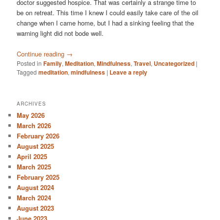
doctor suggested hospice. That was certainly a strange time to
be on retreat. This time I knew I could easily take care of the oil
change when I came home, but I had a sinking feeling that the
warning light did not bode well.
Continue reading
→
Posted in
Family
,
Meditation
,
Mindfulness
,
Travel
,
Uncategorized
|
Tagged
meditation
,
mindfulness
|
Leave a reply
ARCHIVES
May 2026
March 2026
February 2026
August 2025
April 2025
March 2025
February 2025
August 2024
March 2024
August 2023
June 2023