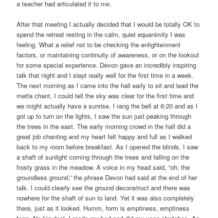
a teacher had articulated it to me.
After that meeting I actually decided that I would be totally OK to
spend the retreat resting in the calm, quiet equanimity I was
feeling. What a relief not to be checking the enlightenment
factors, or maintaining continuity of awareness, or on the lookout
for some special experience. Devon gave an incredibly inspiring
talk that night and I slept really well for the first time in a week.
The next morning as I came into the hall early to sit and lead the
metta chant, I could tell the sky was clear for the first time and
we might actually have a sunrise. I rang the bell at 6:20 and as I
got up to turn on the lights, I saw the sun just peaking through
the trees in the east. The early morning crowd in the hall did a
great job chanting and my heart felt happy and full as I walked
back to my room before breakfast. As I opened the blinds, I saw
a shaft of sunlight coming through the trees and falling on the
frosty grass in the meadow. A voice in my head said, “oh, the
groundless ground,” the phrase Devon had said at the end of her
talk. I could clearly see the ground deconstruct and there was
nowhere for the shaft of sun to land. Yet it was also completely
there, just as it looked. Humm, form is emptiness, emptiness