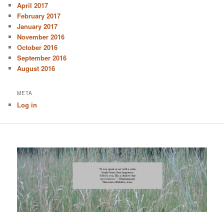
April 2017
February 2017
January 2017
November 2016
October 2016
September 2016
August 2016
META
Log in