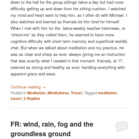
down to the hall for the group sittings twice a day but had more
difficulty getting up and down from his sitting cushion. I watched
my mind and heart want to help him, as I often do with Michael. I
also watched and learned as Kamala let him fend for himself.
When I met with him for the twice-weekly teacher interviews, or
“check-ins” as they called them, he seemed to have more
cognitive difficulty with short term memory and superficial worldly
chat. But when we talked about meditation and my practice, he
was as clear and sharp as ever, always giving me an instruction
that was exactly what I needed in that moment. Kamala, at 77,
seemed as strong and healthy as ever, handling everything with
apparent grace and ease.
Continue reading
→
Posted in
Meditation
,
Mindfulness
,
Travel
|
Tagged
meditation
,
travel
|
2
Replies
FR: wind, rain, fog and the
groundless ground