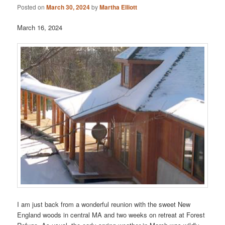
Posted on
March 30, 2024
by
Martha Elliott
March 16, 2024
I am just back from a wonderful reunion with the sweet New
England woods in central MA and two weeks on retreat at Forest