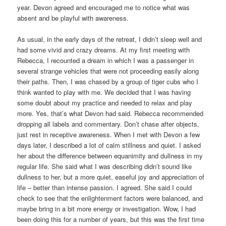
year. Devon agreed and encouraged me to notice what was
absent and be playful with awareness.
As usual, in the early days of the retreat, I didn’t sleep well and
had some vivid and crazy dreams. At my first meeting with
Rebecca, I recounted a dream in which I was a passenger in
several strange vehicles that were not proceeding easily along
their paths. Then, I was chased by a group of tiger cubs who I
think wanted to play with me. We decided that I was having
some doubt about my practice and needed to relax and play
more. Yes, that’s what Devon had said. Rebecca recommended
dropping all labels and commentary. Don’t chase after objects,
just rest in receptive awareness. When I met with Devon a few
days later, I described a lot of calm stillness and quiet. I asked
her about the difference between equanimity and dullness in my
regular life. She said what I was describing didn’t sound like
dullness to her, but a more quiet, easeful joy and appreciation of
life – better than intense passion. I agreed. She said I could
check to see that the enlightenment factors were balanced, and
maybe bring in a bit more energy or investigation. Wow, I had
been doing this for a number of years, but this was the first time