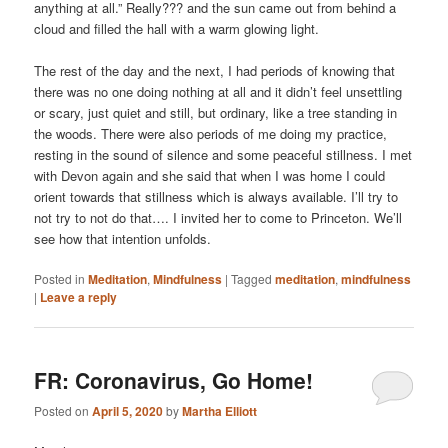
anything at all.” Really??? and the sun came out from behind a
cloud and filled the hall with a warm glowing light.
The rest of the day and the next, I had periods of knowing that
there was no one doing nothing at all and it didn’t feel unsettling
or scary, just quiet and still, but ordinary, like a tree standing in
the woods. There were also periods of me doing my practice,
resting in the sound of silence and some peaceful stillness. I met
with Devon again and she said that when I was home I could
orient towards that stillness which is always available. I’ll try to
not try to not do that…. I invited her to come to Princeton. We’ll
see how that intention unfolds.
Posted in
Meditation
,
Mindfulness
|
Tagged
meditation
,
mindfulness
|
Leave a reply
FR: Coronavirus, Go Home!
Posted on
April 5, 2020
by
Martha Elliott