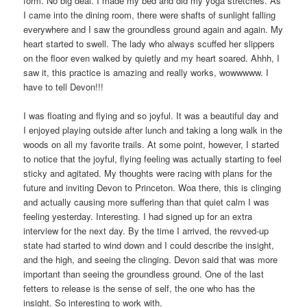
form. No big deal. I made my bed and did my yoga stretches. As
I came into the dining room, there were shafts of sunlight falling
everywhere and I saw the groundless ground again and again. My
heart started to swell. The lady who always scuffed her slippers
on the floor even walked by quietly and my heart soared. Ahhh, I
saw it, this practice is amazing and really works, wowwwww. I
have to tell Devon!!!
I was floating and flying and so joyful. It was a beautiful day and
I enjoyed playing outside after lunch and taking a long walk in the
woods on all my favorite trails. At some point, however, I started
to notice that the joyful, flying feeling was actually starting to feel
sticky and agitated. My thoughts were racing with plans for the
future and inviting Devon to Princeton. Woa there, this is clinging
and actually causing more suffering than that quiet calm I was
feeling yesterday. Interesting. I had signed up for an extra
interview for the next day. By the time I arrived, the revved-up
state had started to wind down and I could describe the insight,
and the high, and seeing the clinging. Devon said that was more
important than seeing the groundless ground. One of the last
fetters to release is the sense of self, the one who has the
insight. So interesting to work with.