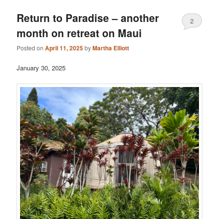
Return to Paradise – another
2
month on retreat on Maui
Posted on
April 11, 2025
by
Martha Elliott
January 30, 2025