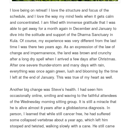
I love being on retreat! I love the structure and focus of the
schedule, and I love the way my mind feels when it gets calm
and concentrated. I am filled with immense gratitude that I was
able to get away for a month again in December and January to
dive into the solitude and support of the Dharma Sanctuary in
Kula. Of course, my experience was very different from the last
time I was there two years ago. As an expression of the law of
change and impermanence, the land was brown and crunchy
after a long dry spell when I arrived a few days after Christmas.
After one severe thunder-storm and many days with rain,
everything was once again green, lush and blooming by the time
I left at the end of January. This was true of my heart as well.
Another big change was Steve’s health. I had seen him
occasionally online, smiling and waving to the faithful attendees
of the Wednesday morning sitting group. It is still a miracle that
he is alive almost 8 years after a glioblastoma diagnosis. In
person, I learned that while still cancer free, he had suffered
some collapsed vertebrae about a year ago, which left him
stooped and twisted, walking slowly with a cane. He still came