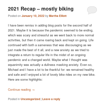
2021 Recap – mostly biking
Posted on
January 10, 2022
by
Martha Elliott
I have been remiss in adding blog posts for the second half of
2021. Maybe it is because the pandemic seemed to be ending,
which was scary and stressful as we went back to more normal
activities, but then it came roaring back and kept on going. Life
continued with both a sameness that was discouraging as we
just made the best of it all, and a new anxiety as we tried to
integrate a return to regular life in the midst of an ongoing
pandemic and a changed world. Maybe what I thought was
equanimity was actually a dullness masking anxiety. Even so,
Michael and I have a lot to be thankful for: we remained healthy
and safe and I enjoyed a lot of lovely bike rides on my new bike.
Here are some highlights:
Continue reading
→
Posted in
Uncategorized
|
Leave a reply