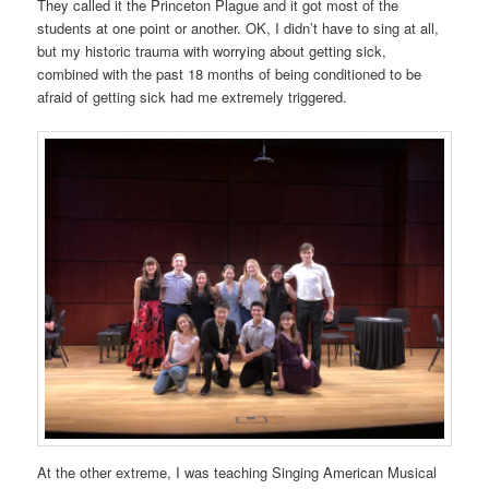
They called it the Princeton Plague and it got most of the
students at one point or another. OK, I didn’t have to sing at all,
but my historic trauma with worrying about getting sick,
combined with the past 18 months of being conditioned to be
afraid of getting sick had me extremely triggered.
At the other extreme, I was teaching Singing American Musical