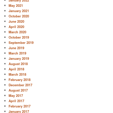
January 2022
May 2021
January 2021
October 2020
June 2020
April 2020
March 2020
October 2019
September 2019
June 2019
March 2019
January 2019
August 2018
April 2018
March 2018
February 2018
December 2017
August 2017
May 2017
April 2017
February 2017
January 2017