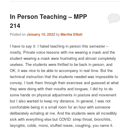
In Person Teaching – MPP
214
Posted on
January 10, 2022
by
Martha Elliott
I have to say it: I hated teaching in person this semester –
mostly. Private voice lessons with me wearing a mask and the
student wearing a mask were frustrating and almost completely
useless. The students were thrilled to be back in person, and
OK, it was nice to be able to accompany in real time. But the
technical instruction that the students needed was impossible to
convey. I took them through their exercises and guessed at what
they were doing with their mouths and tongues. I did try to do
some hands on physical adjustments in posture and movement
but I also wanted to keep my distance. In general, I was not
comfortable being in a small room for an hour with someone
deliberately exhaling at me. And the students were all incredibly
sick with everything else but COVID: strep throat, bronchitis,
laryngitis, colds, mono, stuffed noses, coughing, you name it.