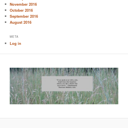
November 2016
October 2016
September 2016
August 2016
META
Log in