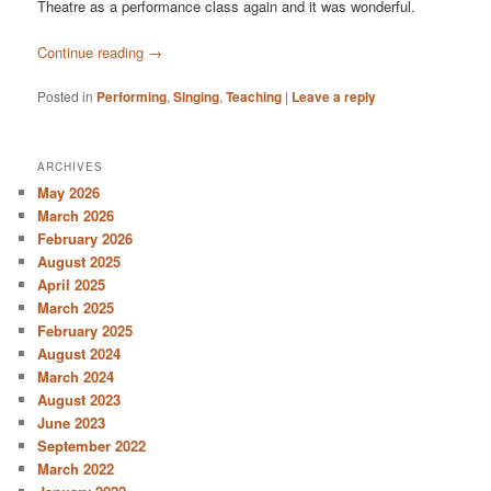
Theatre as a performance class again and it was wonderful.
Continue reading
→
Posted in
Performing
,
Singing
,
Teaching
|
Leave a reply
ARCHIVES
May 2026
March 2026
February 2026
August 2025
April 2025
March 2025
February 2025
August 2024
March 2024
August 2023
June 2023
September 2022
March 2022