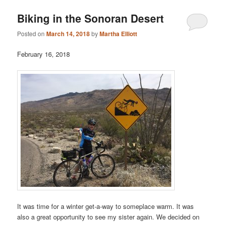
Biking in the Sonoran Desert
Posted on
March 14, 2018
by
Martha Elliott
February 16, 2018
It was time for a winter get-a-way to someplace warm. It was
also a great opportunity to see my sister again. We decided on