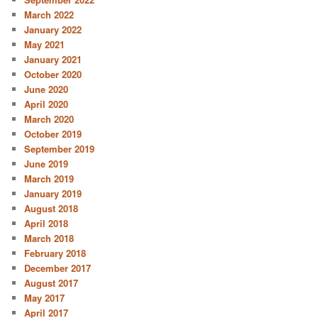
March 2022
January 2022
May 2021
January 2021
October 2020
June 2020
April 2020
March 2020
October 2019
September 2019
June 2019
March 2019
January 2019
August 2018
April 2018
March 2018
February 2018
December 2017
August 2017
May 2017
April 2017