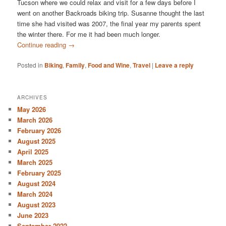
Tucson where we could relax and visit for a few days before I
went on another Backroads biking trip. Susanne thought the last
time she had visited was 2007, the final year my parents spent
the winter there. For me it had been much longer.
Continue reading
→
Posted in
Biking
,
Family
,
Food and Wine
,
Travel
|
Leave a reply
ARCHIVES
May 2026
March 2026
February 2026
August 2025
April 2025
March 2025
February 2025
August 2024
March 2024
August 2023
June 2023
September 2022