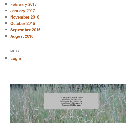
February 2017
January 2017
November 2016
October 2016
September 2016
August 2016
META
Log in