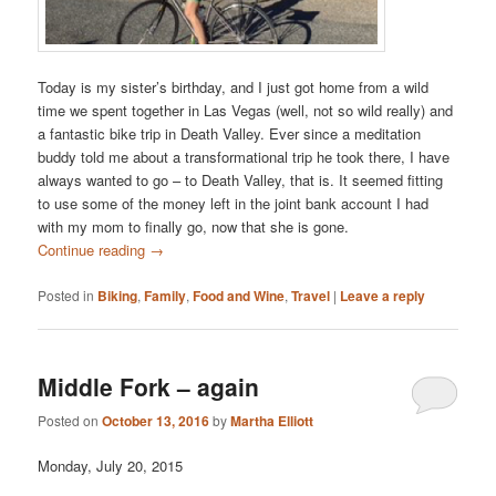
Today is my sister’s birthday, and I just got home from a wild
time we spent together in Las Vegas (well, not so wild really) and
a fantastic bike trip in Death Valley. Ever since a meditation
buddy told me about a transformational trip he took there, I have
always wanted to go – to Death Valley, that is. It seemed fitting
to use some of the money left in the joint bank account I had
with my mom to finally go, now that she is gone.
Continue reading
→
Posted in
Biking
,
Family
,
Food and Wine
,
Travel
|
Leave a reply
Middle Fork – again
Posted on
October 13, 2016
by
Martha Elliott
Monday, July 20, 2015