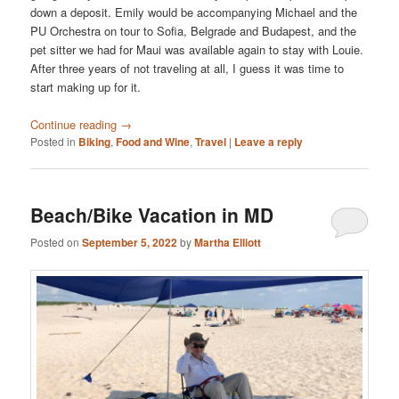
down a deposit. Emily would be accompanying Michael and the
PU Orchestra on tour to Sofia, Belgrade and Budapest, and the
pet sitter we had for Maui was available again to stay with Louie.
After three years of not traveling at all, I guess it was time to
start making up for it.
Continue reading
→
Posted in
Biking
,
Food and Wine
,
Travel
|
Leave a reply
Beach/Bike Vacation in MD
Posted on
September 5, 2022
by
Martha Elliott