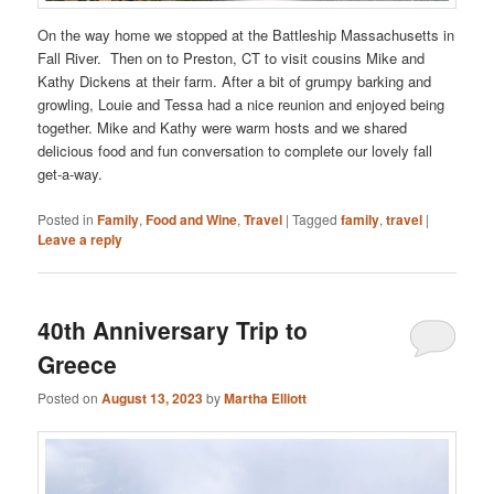
On the way home we stopped at the Battleship Massachusetts in
Fall River. Then on to Preston, CT to visit cousins Mike and
Kathy Dickens at their farm. After a bit of grumpy barking and
growling, Louie and Tessa had a nice reunion and enjoyed being
together. Mike and Kathy were warm hosts and we shared
delicious food and fun conversation to complete our lovely fall
get-a-way.
Posted in
Family
,
Food and Wine
,
Travel
|
Tagged
family
,
travel
|
Leave a reply
40th Anniversary Trip to
Greece
Posted on
August 13, 2023
by
Martha Elliott