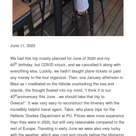
June 11, 2023
We had this trip mostly planned for June of 2020 and my
th
60
birthday, but COVID struck, and we cancelled it along with
everything else. Luckily, we hadn’t bought plane tickets or paid
any money to the tour organizer. Then, one January afternoon in
Maui as I meditated on the hillside overlooking the sea and
islands, the thought floated into my mind, “I think it is our
th
40
anniversary this June…we should take that trip to
Greece!” It was very easy to reconstruct the itinerary with the
incredibly helpful travel agent, Takis, who plans trips for the
Hellenic Studies Department at PU. Prices were more expensive
than they were in 2020, but still very reasonable compared to the
rest of Europe. Traveling in early June we were also very lucky
with the weather, which was cool and cloudy before the blistering