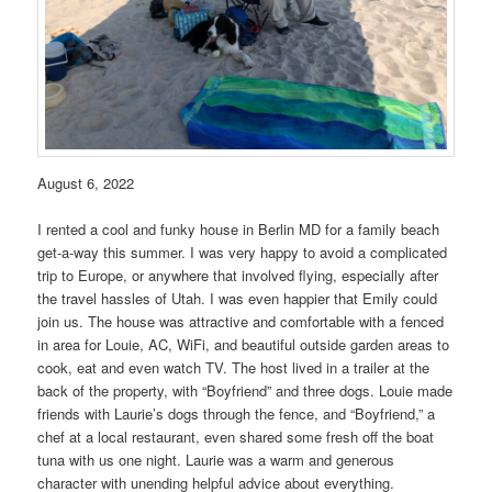
August 6, 2022
I rented a cool and funky house in Berlin MD for a family beach
get-a-way this summer. I was very happy to avoid a complicated
trip to Europe, or anywhere that involved flying, especially after
the travel hassles of Utah. I was even happier that Emily could
join us. The house was attractive and comfortable with a fenced
in area for Louie, AC, WiFi, and beautiful outside garden areas to
cook, eat and even watch TV. The host lived in a trailer at the
back of the property, with “Boyfriend” and three dogs. Louie made
friends with Laurie’s dogs through the fence, and “Boyfriend,” a
chef at a local restaurant, even shared some fresh off the boat
tuna with us one night. Laurie was a warm and generous
character with unending helpful advice about everything.