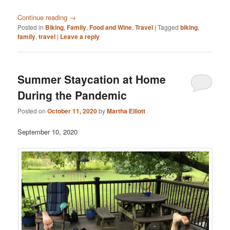
Continue reading
→
Posted in
Biking
,
Family
,
Food and Wine
,
Travel
|
Tagged
biking
,
family
,
travel
|
Leave a reply
Summer Staycation at Home
During the Pandemic
Posted on
October 11, 2020
by
Martha Elliott
September 10, 2020