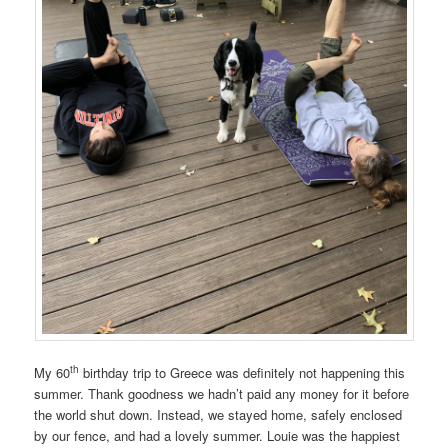
th
My 60
birthday trip to Greece was definitely not happening this
summer. Thank goodness we hadn’t paid any money for it before
the world shut down. Instead, we stayed home, safely enclosed
by our fence, and had a lovely summer. Louie was the happiest