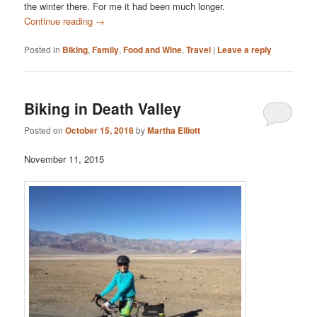
the winter there. For me it had been much longer.
Continue reading
→
Posted in
Biking
,
Family
,
Food and Wine
,
Travel
|
Leave a reply
Biking in Death Valley
Posted on
October 15, 2016
by
Martha Elliott
November 11, 2015