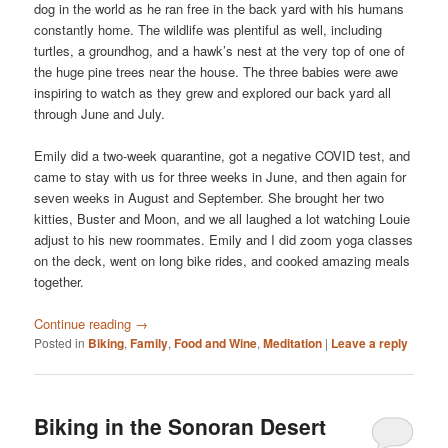
dog in the world as he ran free in the back yard with his humans
constantly home. The wildlife was plentiful as well, including
turtles, a groundhog, and a hawk’s nest at the very top of one of
the huge pine trees near the house. The three babies were awe
inspiring to watch as they grew and explored our back yard all
through June and July.
Emily did a two-week quarantine, got a negative COVID test, and
came to stay with us for three weeks in June, and then again for
seven weeks in August and September. She brought her two
kitties, Buster and Moon, and we all laughed a lot watching Louie
adjust to his new roommates. Emily and I did zoom yoga classes
on the deck, went on long bike rides, and cooked amazing meals
together.
Continue reading
→
Posted in
Biking
,
Family
,
Food and Wine
,
Meditation
|
Leave a reply
Biking in the Sonoran Desert