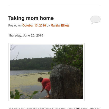
Taking mom home
Posted on
October 13, 2016
by
Martha Elliott
Thursday, June 25, 2015
Today is my parents anniversary and they are both gone. Michael