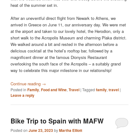
heat of the summer set in.
After an uneventful direct flight from Newark to Athens, we
arrived in Greece on June 11, our anniversary day. We were met
at the airport and taken to our lovely hotel, the Herodion, only a
short walk to the Acropolis Museum and charming Plaka district.
We walked around a bit and rested in the afternoon before a
delicious cocktail at the hotel’s rooftop bar, followed by a
magnificent dinner at the famous Dionysis Restaurant
overlooking the south face of the Acropolis – a suitably grand
way to celebrate this major milestone in our relationship!
Continue reading
→
Posted in
Family
,
Food and Wine
,
Travel
|
Tagged
family
,
travel
|
Leave a reply
Bike Trip to Spain with MAFW
Posted on
June 23, 2023
by
Martha Elliott