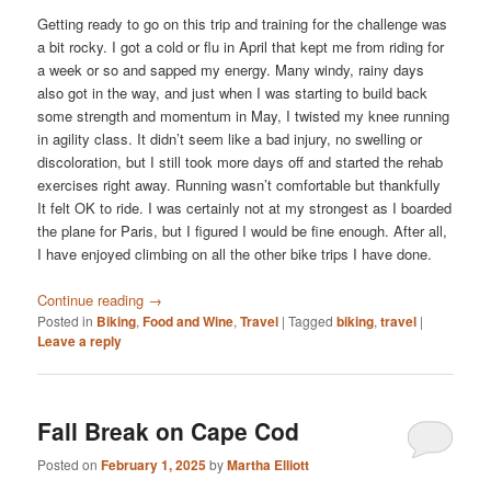
Getting ready to go on this trip and training for the challenge was
a bit rocky. I got a cold or flu in April that kept me from riding for
a week or so and sapped my energy. Many windy, rainy days
also got in the way, and just when I was starting to build back
some strength and momentum in May, I twisted my knee running
in agility class. It didn’t seem like a bad injury, no swelling or
discoloration, but I still took more days off and started the rehab
exercises right away. Running wasn’t comfortable but thankfully
It felt OK to ride. I was certainly not at my strongest as I boarded
the plane for Paris, but I figured I would be fine enough. After all,
I have enjoyed climbing on all the other bike trips I have done.
Continue reading
→
Posted in
Biking
,
Food and Wine
,
Travel
|
Tagged
biking
,
travel
|
Leave a reply
Fall Break on Cape Cod
Posted on
February 1, 2025
by
Martha Elliott