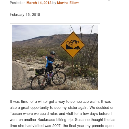
Posted on
March 14, 2018
by
Martha Elliott
February 16, 2018
It was time for a winter get-a-way to someplace warm. It was
also a great opportunity to see my sister again. We decided on
Tucson where we could relax and visit for a few days before I
went on another Backroads biking trip. Susanne thought the last
time she had visited was 2007, the final year my parents spent