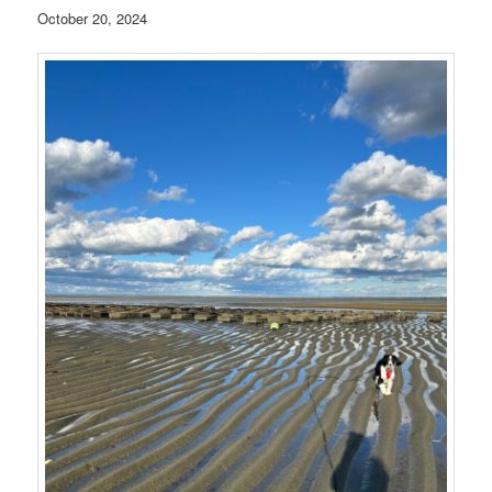
October 20, 2024