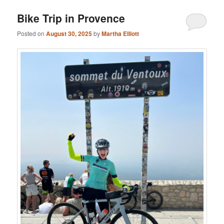
Bike Trip in Provence
Posted on
August 30, 2025
by
Martha Elliott