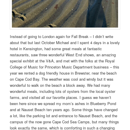
Instead of going to London again for Fall Break – I didn’t write
about that but last October Michael and I spent 4 days in a lovely
hotel in Kensington, had some great meals at fantastic
restaurants, saw three wonderful West End shows, an amazing
special exhibit at the V&A, and met with the folks at the Royal
College of Music for Princeton Music Department business – this
year we rented a dog friendly house in Brewster, near the beach
on Cape Cod Bay. The weather was cool and windy but it was
wonderful to walk on the beach a block away. We had many
wonderful meals, including lots of oysters from the local oyster
farms, and visited all our favorite places. I guess we haven’t
been here since we spread my mom’s ashes in Blueberry Pond
and at Nauset Beach ten years ago. Some things have changed
a lot, like the parking lot and entrance to Nauset Beach, and the
campus of the now gone Cape Cod Sea Camps, but many things
look exactly the same, which is comforting in such a changing