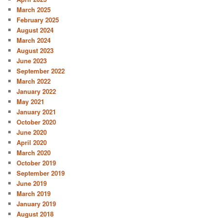
March 2025
February 2025
August 2024
March 2024
August 2023
June 2023
September 2022
March 2022
January 2022
May 2021
January 2021
October 2020
June 2020
April 2020
March 2020
October 2019
September 2019
June 2019
March 2019
January 2019
August 2018