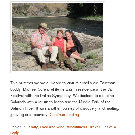
This summer we were invited to visit Michael’s old Eastman
buddy, Michael Coren, while he was in residence at the Vail
Festival with the Dallas Symphony. We decided to combine
Colorado with a return to Idaho and the Middle Fork of the
Salmon River. It was another journey of discovery and healing,
grieving and recovery.
Continue reading
→
Posted in
Family
,
Food and Wine
,
Mindfulness
,
Travel
|
Leave a
reply