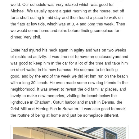
world. Our schedule was very relaxed which was good for
Michael. We usually spent a quiet morning at the house, set off
for a short outing in mid-day and then found a place to walk on
the flats at low tide, which was at 3, 4 and 5pm this week. Then
we would come home and relax before finding someplace for
dinner. Very chill.
Louie had injured his neck again in agility and was on two weeks
of restricted activity. It was fine not to have an enclosed yard and
was good to keep him in the car for a lot of the time and take him
on short walks in his new harness. He seemed to be feeling
good, and by the end of the week we did let him run on the beach
with a long 30’ leach. He even made some new dog friends in the
neighborhood. It was sweet to revisit the old familiar places, and
lovely to make new memories, visiting the beach below the
lighthouse in Chatham, Cotuit harbor and marsh in Dennis, the
Grist Mill and Herring Run in Brewster. It was also good to break
the routine of being at home and just be someplace different.