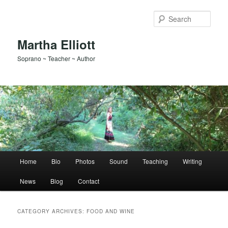
Skip
Skip
to
to
Sear
primary
secondary
content
content
Martha Elliott
Soprano ~ Teacher ~ Author
Main
Home
Bio
Photos
Sound
Teaching
Writing
menu
News
Blog
Contact
CATEGORY ARCHIVES:
FOOD AND WINE