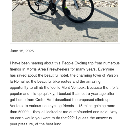
June 15, 2025
I have been hearing about this People Cycling trip from numerous
friends in Morris Area Freewheelers for many years. Everyone
has raved about the beautiful hotel, the charming town of Vaison
la Romaine, the beautiful bike routes and the amazing
opportunity to climb the iconic Mont Ventoux. Because the trip is
popular and fills up quickly, I booked it almost a year ago after I
got home from Crete. As I described the proposed climb up
Ventoux to various non-cycling friends – 15 miles gaining more
than 5000ft – they all looked at me dumbfounded and said, “why
on earth would you want to do that???” I guess the answer is
peer pressure, of the best kind.