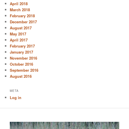
April 2018
March 2018
February 2018
December 2017
August 2017
May 2017
April 2017
February 2017
January 2017
November 2016
October 2016
September 2016
August 2016
META
Log in