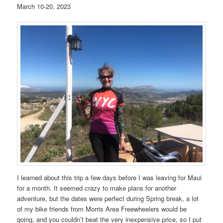
March 10-20, 2023
I learned about this trip a few days before I was leaving for Maui
for a month. It seemed crazy to make plans for another
adventure, but the dates were perfect during Spring break, a lot
of my bike friends from Morris Area Freewheelers would be
going, and you couldn’t beat the very inexpensive price, so I put