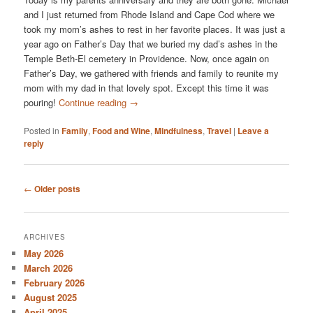
and I just returned from Rhode Island and Cape Cod where we
took my mom’s ashes to rest in her favorite places. It was just a
year ago on Father’s Day that we buried my dad’s ashes in the
Temple Beth-El cemetery in Providence. Now, once again on
Father’s Day, we gathered with friends and family to reunite my
mom with my dad in that lovely spot. Except this time it was
pouring!
Continue reading
→
Posted in
Family
,
Food and Wine
,
Mindfulness
,
Travel
|
Leave a
reply
Post
←
Older posts
navigation
ARCHIVES
May 2026
March 2026
February 2026
August 2025
April 2025