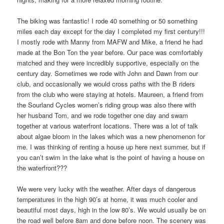
The biking was fantastic! I rode 40 something or 50 something
miles each day except for the day I completed my first century!!!
I mostly rode with Manny from MAFW and Mike, a friend he had
made at the Bon Ton the year before. Our pace was comfortably
matched and they were incredibly supportive, especially on the
century day. Sometimes we rode with John and Dawn from our
club, and occasionally we would cross paths with the B riders
from the club who were staying at hotels. Maureen, a friend from
the Sourland Cycles women’s riding group was also there with
her husband Tom, and we rode together one day and swam
together at various waterfront locations. There was a lot of talk
about algae bloom in the lakes which was a new phenomenon for
me. I was thinking of renting a house up here next summer, but if
you can’t swim in the lake what is the point of having a house on
the waterfront???
We were very lucky with the weather. After days of dangerous
temperatures in the high 90’s at home, it was much cooler and
beautiful most days, high in the low 80’s. We would usually be on
the road well before 8am and done before noon. The scenery was