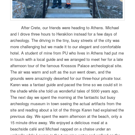
After Crete, our friends were heading to Athens. Michael
and I drove three hours to Heraklion instead for a few days of
archeology. The driving in the tiny, busy streets of the city was
more challenging but we made it to our elegant and comfortable
hotel. A student of mine from PU who lives in Athens had put me
in touch with a local guide and we arranged to meet her for a late
afternoon tour of the famous Knossos Palace archeological site.
The air was warm and soft as the sun went down, and the
grounds were amazingly deserted for our three-hour private tour.
Karen was a fantast guide and paced the time so we could sit in
the shade while she told us wonderful tales of 5000 years ago.
The next day we spent the morning at the fantastic but busy
archeology museum in town seeing the actual artifacts from the
site and reading about a lot of the things Karen had explained the
previous day. We spent the warm afternoon at the beach, only a
15 minute drive away. We enjoyed a delicious meal at a
beachside café and Michael napped on a chaise under an