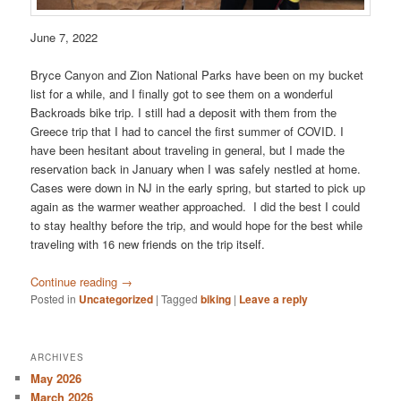
June 7, 2022
Bryce Canyon and Zion National Parks have been on my bucket
list for a while, and I finally got to see them on a wonderful
Backroads bike trip. I still had a deposit with them from the
Greece trip that I had to cancel the first summer of COVID. I
have been hesitant about traveling in general, but I made the
reservation back in January when I was safely nestled at home.
Cases were down in NJ in the early spring, but started to pick up
again as the warmer weather approached. I did the best I could
to stay healthy before the trip, and would hope for the best while
traveling with 16 new friends on the trip itself.
Continue reading
→
Posted in
Uncategorized
|
Tagged
biking
|
Leave a reply
ARCHIVES
May 2026
March 2026