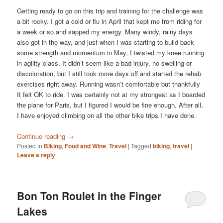
Getting ready to go on this trip and training for the challenge was
a bit rocky. I got a cold or flu in April that kept me from riding for
a week or so and sapped my energy. Many windy, rainy days
also got in the way, and just when I was starting to build back
some strength and momentum in May, I twisted my knee running
in agility class. It didn’t seem like a bad injury, no swelling or
discoloration, but I still took more days off and started the rehab
exercises right away. Running wasn’t comfortable but thankfully
It felt OK to ride. I was certainly not at my strongest as I boarded
the plane for Paris, but I figured I would be fine enough. After all,
I have enjoyed climbing on all the other bike trips I have done.
Continue reading
→
Posted in
Biking
,
Food and Wine
,
Travel
|
Tagged
biking
,
travel
|
Leave a reply
Bon Ton Roulet in the Finger
Lakes