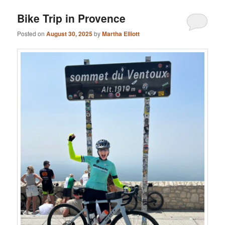
Bike Trip in Provence
Posted on
August 30, 2025
by
Martha Elliott