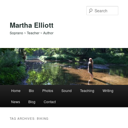
Skip
Skip
to
to
Sear
primary
secondary
content
content
Martha Elliott
Soprano ~ Teacher ~ Author
Main
Home
Bio
Photos
Sound
Teaching
Writing
menu
News
Blog
Contact
TAG ARCHIVES:
BIKING