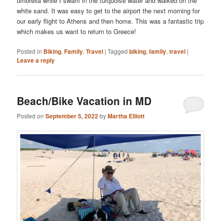
umbrella while I swam in the turquoise water and walked on the
white sand. It was easy to get to the airport the next morning for
our early flight to Athens and then home. This was a fantastic trip
which makes us want to return to Greece!
Posted in
Biking
,
Family
,
Travel
|
Tagged
biking
,
family
,
travel
|
Leave a reply
Beach/Bike Vacation in MD
Posted on
September 5, 2022
by
Martha Elliott