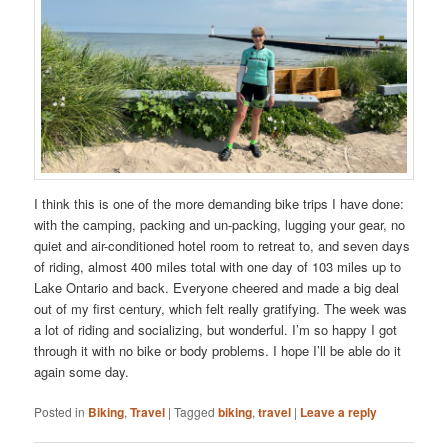
I think this is one of the more demanding bike trips I have done:
with the camping, packing and un-packing, lugging your gear, no
quiet and air-conditioned hotel room to retreat to, and seven days
of riding, almost 400 miles total with one day of 103 miles up to
Lake Ontario and back. Everyone cheered and made a big deal
out of my first century, which felt really gratifying. The week was
a lot of riding and socializing, but wonderful. I’m so happy I got
through it with no bike or body problems. I hope I’ll be able do it
again some day.
Posted in
Biking
,
Travel
|
Tagged
biking
,
travel
|
Leave a reply