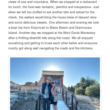
views of sea and mountains. When we stopped at a restaurant
for lunch, the food was fantastic, plentiful and inexpensive. Just
when we felt too stuffed to eat another bite and asked for the
check, the waiters would bring the house brew of dessert wine
and some delicious sweets. One afternoon and evening we took
a boat trip from Kolymvari to Balos Beach and Gramvousa
Island. Another day we stopped at the Moni Gonia Monastery
after a thrilling downhill ride along the coast. We all enjoyed
socializing and getting to know each other better and everyone
mostly got along well navigating the roads and the kitchens.