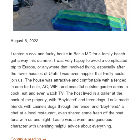
August 6, 2022
I rented a cool and funky house in Berlin MD for a family beach
get-a-way this summer. I was very happy to avoid a complicated
trip to Europe, or anywhere that involved flying, especially after
the travel hassles of Utah. I was even happier that Emily could
join us. The house was attractive and comfortable with a fenced
in area for Louie, AC, WiFi, and beautiful outside garden areas to
cook, eat and even watch TV. The host lived in a trailer at the
back of the property, with “Boyfriend” and three dogs. Louie made
friends with Laurie’s dogs through the fence, and “Boyfriend,” a
chef at a local restaurant, even shared some fresh off the boat
tuna with us one night. Laurie was a warm and generous
character with unending helpful advice about everything.
Continue reading
→