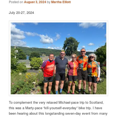
Posted on
August 3, 2024
by
Martha Elliott
July 20-27, 2024
To complement the very relaxed Michael-pace trip to Scotland,
this was a Marty-pace “kill-yourself-everyday” bike trip. I have
been hearing about this longstanding seven-day event from many