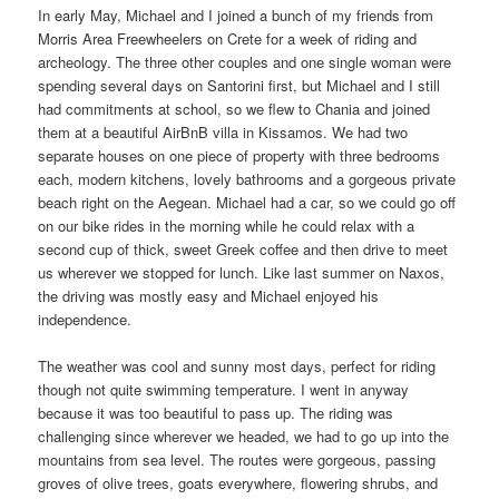
In early May, Michael and I joined a bunch of my friends from
Morris Area Freewheelers on Crete for a week of riding and
archeology. The three other couples and one single woman were
spending several days on Santorini first, but Michael and I still
had commitments at school, so we flew to Chania and joined
them at a beautiful AirBnB villa in Kissamos. We had two
separate houses on one piece of property with three bedrooms
each, modern kitchens, lovely bathrooms and a gorgeous private
beach right on the Aegean. Michael had a car, so we could go off
on our bike rides in the morning while he could relax with a
second cup of thick, sweet Greek coffee and then drive to meet
us wherever we stopped for lunch. Like last summer on Naxos,
the driving was mostly easy and Michael enjoyed his
independence.
The weather was cool and sunny most days, perfect for riding
though not quite swimming temperature. I went in anyway
because it was too beautiful to pass up. The riding was
challenging since wherever we headed, we had to go up into the
mountains from sea level. The routes were gorgeous, passing
groves of olive trees, goats everywhere, flowering shrubs, and