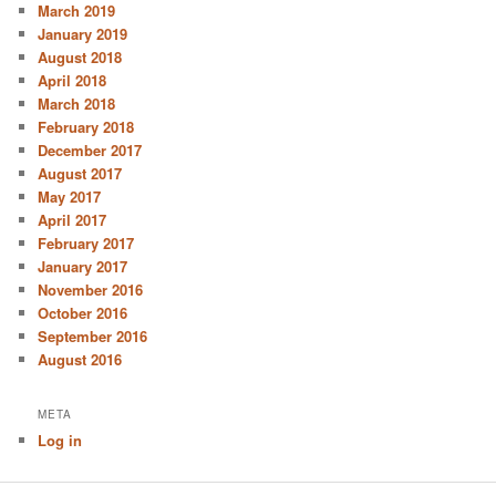
March 2019
January 2019
August 2018
April 2018
March 2018
February 2018
December 2017
August 2017
May 2017
April 2017
February 2017
January 2017
November 2016
October 2016
September 2016
August 2016
META
Log in