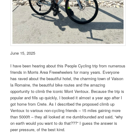
June 15, 2025
I have been hearing about this People Cycling trip from numerous
friends in Morris Area Freewheelers for many years. Everyone
has raved about the beautiful hotel, the charming town of Vaison
la Romaine, the beautiful bike routes and the amazing
opportunity to climb the iconic Mont Ventoux. Because the trip is
popular and fills up quickly, I booked it almost a year ago after I
got home from Crete. As I described the proposed climb up
Ventoux to various non-cycling friends – 15 miles gaining more
than 5000ft – they all looked at me dumbfounded and said, “why
on earth would you want to do that???” I guess the answer is
peer pressure, of the best kind.