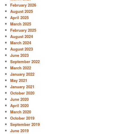
February 2026
August 2025
April 2025
March 2025
February 2025
August 2024
March 2024
August 2023
June 2023
September 2022
March 2022
January 2022
May 2021
January 2021
October 2020
June 2020
April 2020
March 2020
October 2019
September 2019
June 2019