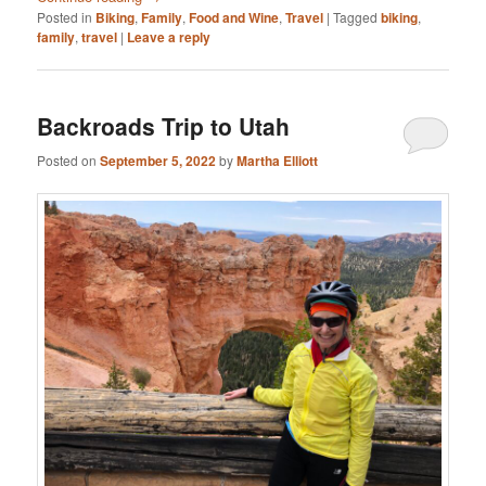
Posted in
Biking
,
Family
,
Food and Wine
,
Travel
|
Tagged
biking
,
family
,
travel
|
Leave a reply
Backroads Trip to Utah
Posted on
September 5, 2022
by
Martha Elliott