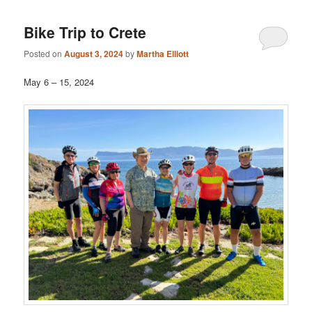
Bike Trip to Crete
Posted on
August 3, 2024
by
Martha Elliott
May 6 – 15, 2024