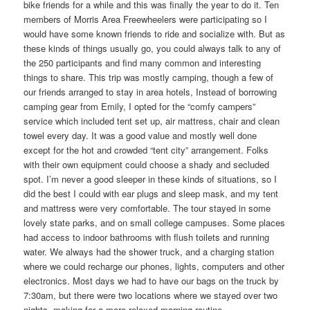
bike friends for a while and this was finally the year to do it. Ten
members of Morris Area Freewheelers were participating so I
would have some known friends to ride and socialize with. But as
these kinds of things usually go, you could always talk to any of
the 250 participants and find many common and interesting
things to share. This trip was mostly camping, though a few of
our friends arranged to stay in area hotels, Instead of borrowing
camping gear from Emily, I opted for the “comfy campers”
service which included tent set up, air mattress, chair and clean
towel every day. It was a good value and mostly well done
except for the hot and crowded “tent city” arrangement. Folks
with their own equipment could choose a shady and secluded
spot. I’m never a good sleeper in these kinds of situations, so I
did the best I could with ear plugs and sleep mask, and my tent
and mattress were very comfortable. The tour stayed in some
lovely state parks, and on small college campuses. Some places
had access to indoor bathrooms with flush toilets and running
water. We always had the shower truck, and a charging station
where we could recharge our phones, lights, computers and other
electronics. Most days we had to have our bags on the truck by
7:30am, but there were two locations where we stayed over two
nights, making for a more relaxed morning routine.