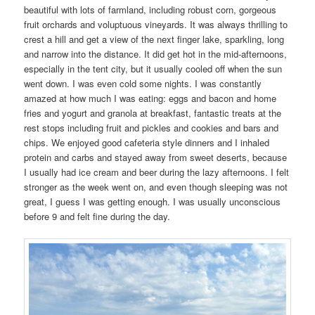
beautiful with lots of farmland, including robust corn, gorgeous
fruit orchards and voluptuous vineyards. It was always thrilling to
crest a hill and get a view of the next finger lake, sparkling, long
and narrow into the distance. It did get hot in the mid-afternoons,
especially in the tent city, but it usually cooled off when the sun
went down. I was even cold some nights. I was constantly
amazed at how much I was eating: eggs and bacon and home
fries and yogurt and granola at breakfast, fantastic treats at the
rest stops including fruit and pickles and cookies and bars and
chips. We enjoyed good cafeteria style dinners and I inhaled
protein and carbs and stayed away from sweet deserts, because
I usually had ice cream and beer during the lazy afternoons. I felt
stronger as the week went on, and even though sleeping was not
great, I guess I was getting enough. I was usually unconscious
before 9 and felt fine during the day.