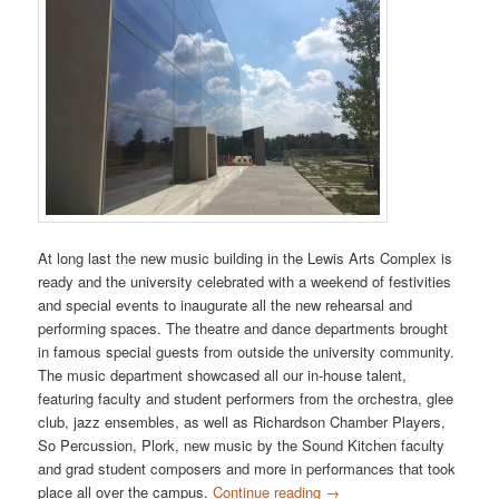
At long last the new music building in the Lewis Arts Complex is
ready and the university celebrated with a weekend of festivities
and special events to inaugurate all the new rehearsal and
performing spaces. The theatre and dance departments brought
in famous special guests from outside the university community.
The music department showcased all our in-house talent,
featuring faculty and student performers from the orchestra, glee
club, jazz ensembles, as well as Richardson Chamber Players,
So Percussion, Plork, new music by the Sound Kitchen faculty
and grad student composers and more in performances that took
place all over the campus.
Continue reading
→