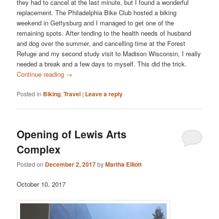
they had to cancel at the last minute, but I found a wonderful
replacement. The Philadelphia Bike Club hosted a biking
weekend in Gettysburg and I managed to get one of the
remaining spots. After tending to the health needs of husband
and dog over the summer, and cancelling time at the Forest
Refuge and my second study visit to Madison Wisconsin, I really
needed a break and a few days to myself. This did the trick.
Continue reading
→
Posted in
Biking
,
Travel
|
Leave a reply
Opening of Lewis Arts
Complex
Posted on
December 2, 2017
by
Martha Elliott
October 10. 2017