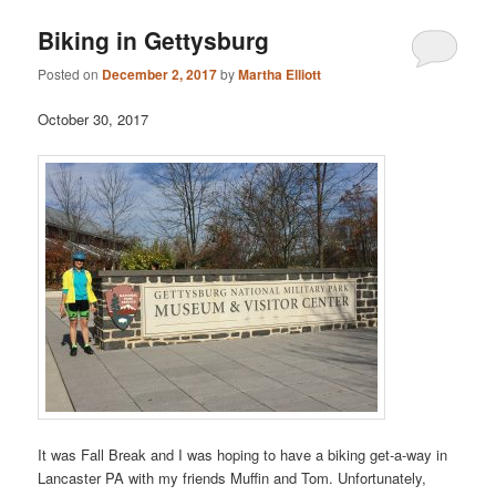
Biking in Gettysburg
Posted on
December 2, 2017
by
Martha Elliott
October 30, 2017
It was Fall Break and I was hoping to have a biking get-a-way in
Lancaster PA with my friends Muffin and Tom. Unfortunately,