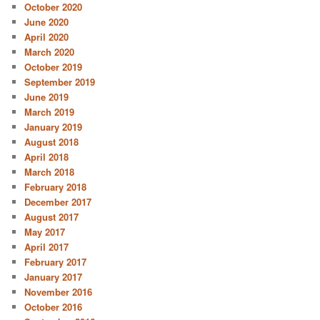
October 2020
June 2020
April 2020
March 2020
October 2019
September 2019
June 2019
March 2019
January 2019
August 2018
April 2018
March 2018
February 2018
December 2017
August 2017
May 2017
April 2017
February 2017
January 2017
November 2016
October 2016