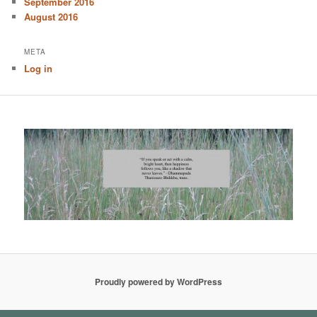
September 2016
August 2016
META
Log in
Proudly powered by WordPress