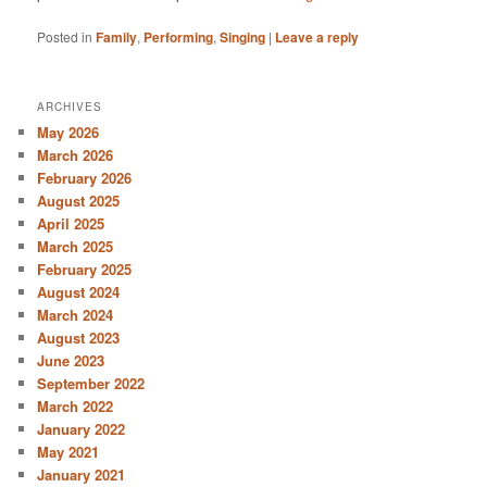
Posted in
Family
,
Performing
,
Singing
|
Leave a reply
ARCHIVES
May 2026
March 2026
February 2026
August 2025
April 2025
March 2025
February 2025
August 2024
March 2024
August 2023
June 2023
September 2022
March 2022
January 2022
May 2021
January 2021