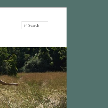
Search