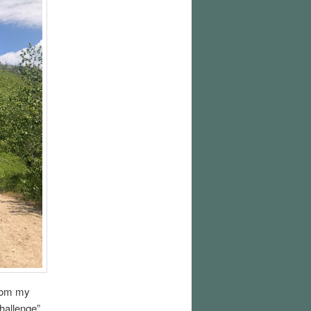
from my
challenge”