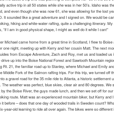
lly active trip in all 50 states while she was in her 50’s. Idaho was the
, and even though she was now 61, she was allowing for the lost yea
 It sounded like a great adventure and I signed on. We would be ca
king, hiking and white-water rafting, quite a challenging itinerary. My 
is, “if I am in good physical shape, I might as well do it while I can!”
er Michael came home from a great time in Scotland, I flew to Boise
r one night, meeting up with Kerry and her cousin Matt. The next mo
guides from Escape Adventure, Zach and Roy, met us and loaded us i
e drive up into the Boise National Forest and Sawtooth Mountain regi
g Rt. 21, the familiar road up to Stanley, where Michael and Emily an
e Middle Fork of the Salmon rafting trips. For this trip, we turned off 
o a gravel road for the 35 mile ride to Atlanta, a historic settlement u
 The weather was perfect, blue skies, clear air and 80 degrees. We 
 by the Boise River, the guys made lunch, and then we set off for our 
iking route. Matt was an experienced mountain biker, but Kerry and 
e it before – does that one day of wooded trails in Sweden count? Wha
 six-year-old learning to ride all over again. The bikes were so different i