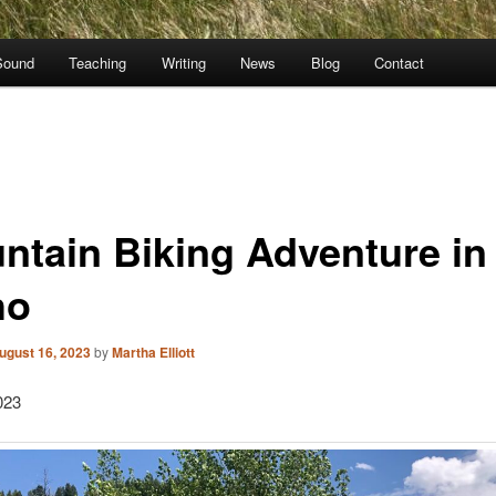
Sound
Teaching
Writing
News
Blog
Contact
ntain Biking Adventure in
ho
ugust 16, 2023
by
Martha Elliott
023