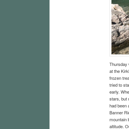
Thursday w
at the Kir
frozen tre
tried to st
early. Whe
stars, but
had been a
Banner Rid
mountain b
altitude. 