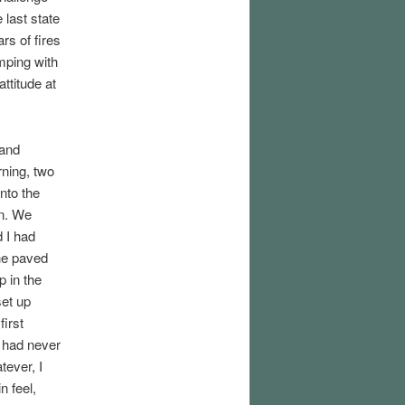
 last state
rs of fires
mping with
attitude at
 and
rning, two
nto the
on. We
d I had
the paved
p in the
set up
first
I had never
tever, I
n feel,