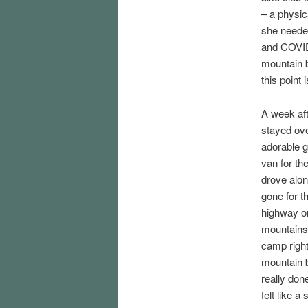
– a physica
she needed
and COVID.
mountain bi
this point 
A week aft
stayed ove
adorable 
van for th
drove alon
gone for th
highway ont
mountains.
camp right
mountain b
really don
felt like a