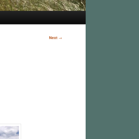
Next
→