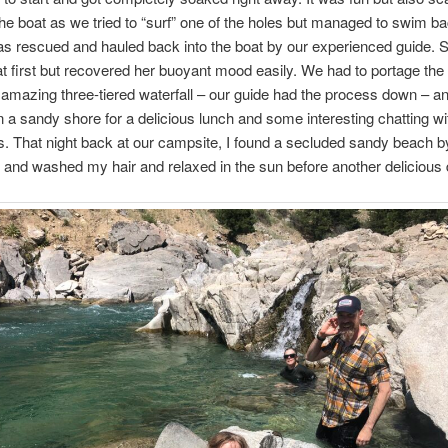
f the boat as we tried to “surf” one of the holes but managed to swim ba
as rescued and hauled back into the boat by our experienced guide. 
at first but recovered her buoyant mood easily. We had to portage the 
amazing three-tiered waterfall – our guide had the process down – a
 a sandy shore for a delicious lunch and some interesting chatting w
. That night back at our campsite, I found a secluded sandy beach by
nd washed my hair and relaxed in the sun before another delicious 