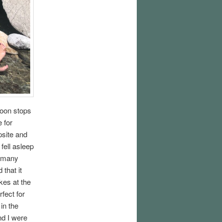
noon stops
 for
psite and
 fell asleep
h many
that it
kes at the
fect for
in the
nd I were