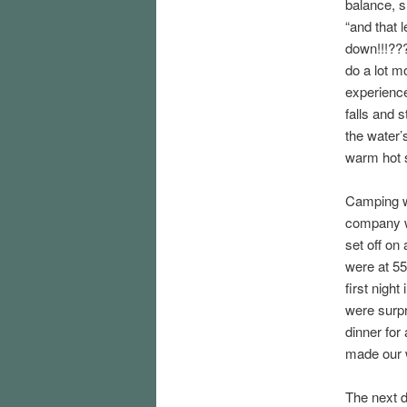
balance, sh
“and that 
down!!!???”
do a lot m
experience
falls and 
the water’
warm hot s
Camping wa
company w
set off on
were at 550
first night
were surpr
dinner for 
made our 
The next d