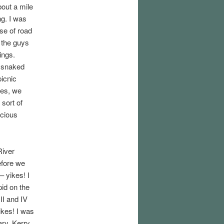
bout a mile
ing. I was
se of road
o the guys
ings.
d snaked
picnic
hes, we
 sort of
icious
River
efore we
– yikes! I
pid on the
II and IV
yikes! I was
ary. Kerry