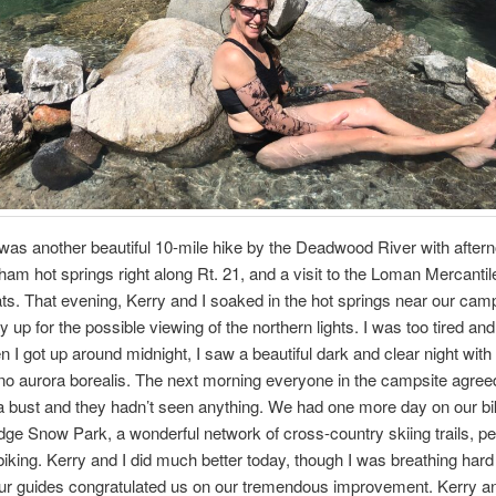
as another beautiful 10-mile hike by the Deadwood River with after
kham hot springs right along Rt. 21, and a visit to the Loman Mercantile
ats. That evening, Kerry and I soaked in the hot springs near our cam
ay up for the possible viewing of the northern lights. I was too tired and
n I got up around midnight, I saw a beautiful dark and clear night wit
 no aurora borealis. The next morning everyone in the campsite agreed 
 bust and they hadn’t seen anything. We had one more day on our bi
ge Snow Park, a wonderful network of cross-country skiing trails, per
iking. Kerry and I did much better today, though I was breathing hard 
Our guides congratulated us on our tremendous improvement. Kerry a