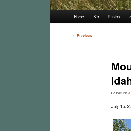
Main
Home
Bio
Photos
menu
Post
←
Previous
navigation
Mou
Ida
Posted on
A
July 15, 2