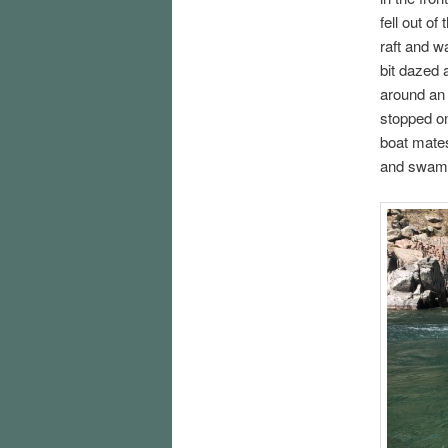
fell out o
raft and w
bit dazed 
around an 
stopped on
boat mates
and swam a