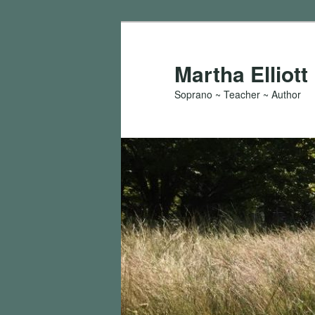
Skip
to
primary
Martha Elliott
content
Soprano ~ Teacher ~ Author