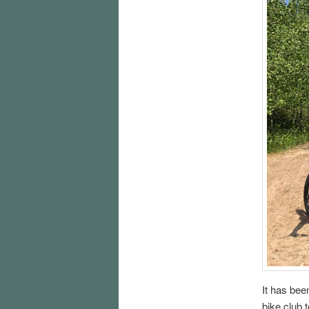
It has bee
bike club 