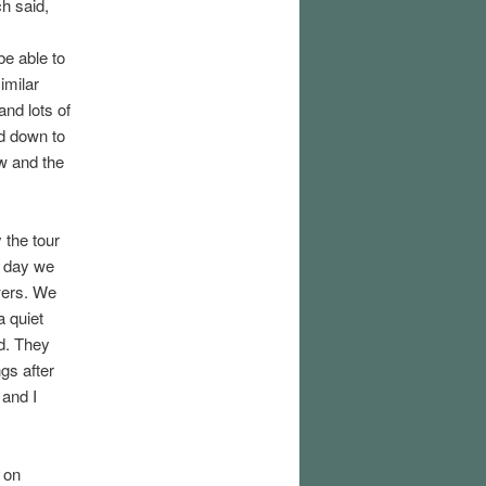
ch said,
be able to
imilar
and lots of
ed down to
w and the
 the tour
t day we
owers. We
a quiet
ed. They
gs after
 and I
 on