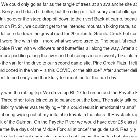
 We could only go as far as the tangle of trees at an avalanche site a
l. Kerry and I did a bit better, but the riding still felt scary and challeng
dn’t go over the steep drop off down to the river! Back at camp, becau
on on Rt. 21, we couldn’t get to the intended mountain biking route, s
 let us ride down the gravel road for 20 miles to Granite Creek hot spr
I were fine with this – more what we were used to. The beautiful roa
oise River, with wildflowers and butterflies all along the way. After a 
more paddling along the river and hot springs in our sweaty bike clot
 the van for the drive to our second camp site, Pine Creek Flats. I felt
 dozed in the van – is this COVID, or the altitude? After another del
ent to bed early and thankfully felt much better the next day.
was the rafting trip. We drove up Rt. 17 to Loman and the Payette 
hree other folks joined us to balance out the boat. The safety talk b
liability waiver was terrifying – “this could result in emotional trauma” 
ering wiping out of my inflatable kayak in the class III Haystack ra
k of the Salmon. On the Payette River we would have over 25 class I
ke the five days of the Middle Fork all at once” the guide said. Really 
nt to start and got completely soaked right away. It was fun but also sc