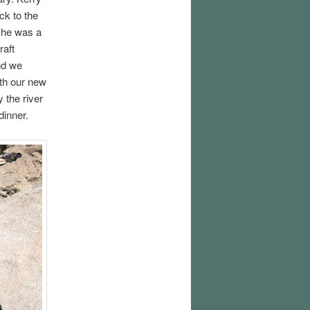
ck to the
She was a
raft
nd we
ith our new
 the river
dinner.