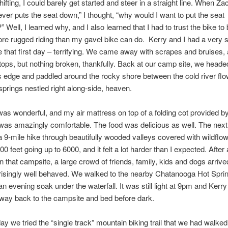
ifting, I could barely get started and steer in a straight line. When Za
lever puts the seat down,” I thought, “why would I want to put the seat
 Well, I learned why, and I also learned that I had to trust the bike to 
ore rugged riding than my gavel bike can do. Kerry and I had a very s
 that first day – terrifying. We came away with scrapes and bruises, 
stops, but nothing broken, thankfully. Back at our camp site, we head
s edge and paddled around the rocky shore between the cold river flo
prings nestled right along-side, heaven.
s wonderful, and my air mattress on top of a folding cot provided by
as amazingly comfortable. The food was delicious as well. The nex
 a 9-mile hike through beautifully wooded valleys covered with wildfl
0 feet going up to 6000, and it felt a lot harder than I expected. After 
 in that campsite, a large crowd of friends, family, kids and dogs arriv
isingly well behaved. We walked to the nearby Chatanooga Hot Sprin
an evening soak under the waterfall. It was still light at 9pm and Kerry
way back to the campsite and bed before dark.
ay we tried the “single track” mountain biking trail that we had walked