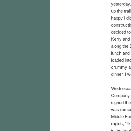
yesterday.
up the trai
happy I di
constructi
decided to
Kerry and 
along the B
lunch and 
loaded into
crummy and
dinner, I w
Wednesday 
Company. T
signed the 
was rememb
Middle For
rapids, “li
in the fro