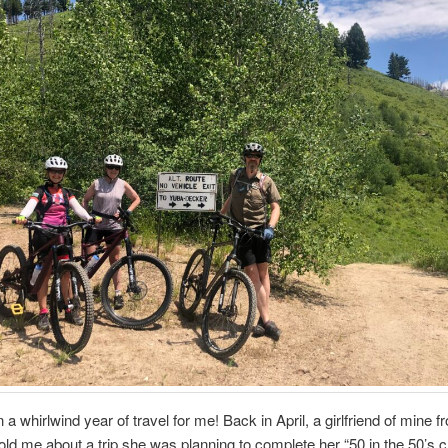
n a whirlwind year of travel for me! Back in April, a girlfriend of mine 
told me about a trip she was planning to complete her “50 in the 50’s 