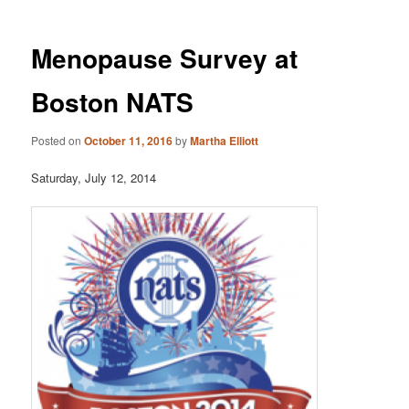
Menopause Survey at
Boston NATS
Posted on
October 11, 2016
by
Martha Elliott
Saturday, July 12, 2014