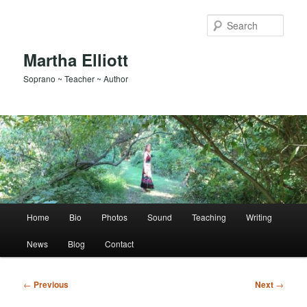
Skip
to
Sear
primary
content
Martha Elliott
Soprano ~ Teacher ~ Author
Main
Home
Bio
Photos
Sound
Teaching
Writing
menu
News
Blog
Contact
Post
←
Previous
Next
→
navigation