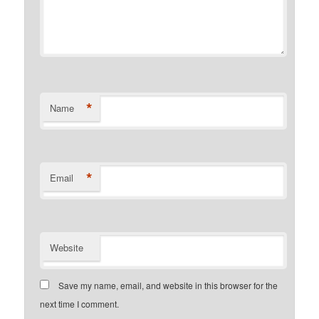
*
Name
*
Email
Website
Save my name, email, and website in this browser for the
next time I comment.