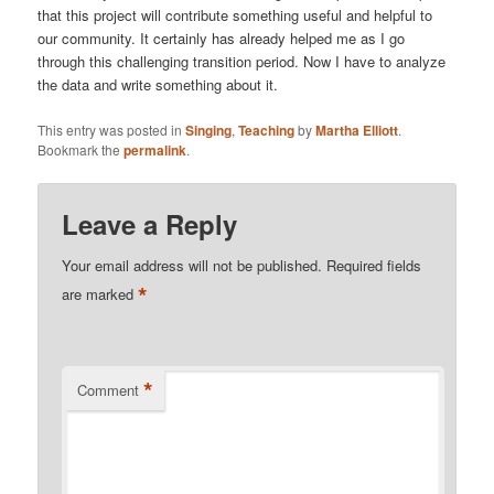
that this project will contribute something useful and helpful to
our community. It certainly has already helped me as I go
through this challenging transition period. Now I have to analyze
the data and write something about it.
This entry was posted in
Singing
,
Teaching
by
Martha Elliott
.
Bookmark the
permalink
.
Leave a Reply
Your email address will not be published.
Required fields
*
are marked
*
Comment