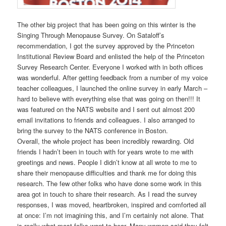
The other big project that has been going on this winter is the
Singing Through Menopause Survey. On Sataloff’s
recommendation, I got the survey approved by the Princeton
Institutional Review Board and enlisted the help of the Princeton
Survey Research Center. Everyone I worked with in both offices
was wonderful. After getting feedback from a number of my voice
teacher colleagues, I launched the online survey in early March –
hard to believe with everything else that was going on then!!!
It
was featured on the NATS website and I sent out almost 200
email invitations to friends and colleagues. I also arranged to
bring the survey to the NATS conference in Boston.
Overall, the whole project has been incredibly rewarding. Old
friends I hadn’t been in touch with for years wrote to me with
greetings and news. People I didn’t know at all wrote to me to
share their menopause difficulties and thank me for doing this
research. The few other folks who have done some work in this
area got in touch to share their research. As I read the survey
responses, I was moved, heartbroken, inspired and comforted all
at once: I’m not imagining this, and I’m certainly not alone. That
is really what most folks want to hear. Many women said they felt