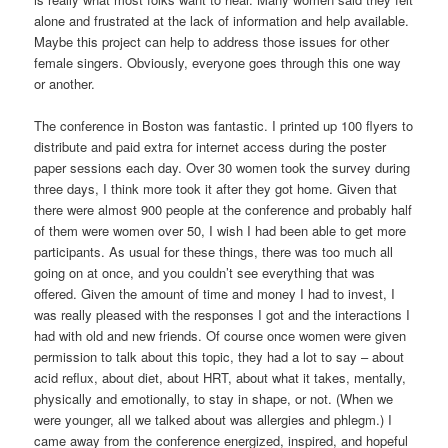
alone and frustrated at the lack of information and help available.
Maybe this project can help to address those issues for other
female singers. Obviously, everyone goes through this one way
or another.
The conference in Boston was fantastic. I printed up 100 flyers to
distribute and paid extra for internet access during the poster
paper sessions each day. Over 30 women took the survey during
three days, I think more took it after they got home. Given that
there were almost 900 people at the conference and probably half
of them were women over 50, I wish I had been able to get more
participants. As usual for these things, there was too much all
going on at once, and you couldn’t see everything that was
offered. Given the amount of time and money I had to invest, I
was really pleased with the responses I got and the interactions I
had with old and new friends. Of course once women were given
permission to talk about this topic, they had a lot to say – about
acid reflux, about diet, about HRT, about what it takes, mentally,
physically and emotionally, to stay in shape, or not. (When we
were younger, all we talked about was allergies and phlegm.) I
came away from the conference energized, inspired, and hopeful