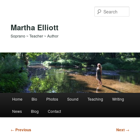
Skip
to
Sear
primary
content
Martha Elliott
Soprano ~ Teacher ~ Author
Main
Home
Bio
Photos
Sound
Teaching
Writing
menu
News
Blog
Contact
Post
←
Previous
Next
→
navigation