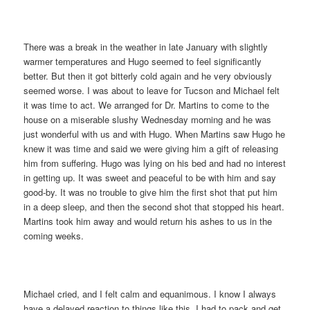
There was a break in the weather in late January with slightly
warmer temperatures and Hugo seemed to feel significantly
better. But then it got bitterly cold again and he very obviously
seemed worse. I was about to leave for Tucson and Michael felt
it was time to act. We arranged for Dr. Martins to come to the
house on a miserable slushy Wednesday morning and he was
just wonderful with us and with Hugo. When Martins saw Hugo he
knew it was time and said we were giving him a gift of releasing
him from suffering. Hugo was lying on his bed and had no interest
in getting up. It was sweet and peaceful to be with him and say
good-by. It was no trouble to give him the first shot that put him
in a deep sleep, and then the second shot that stopped his heart.
Martins took him away and would return his ashes to us in the
coming weeks.
Michael cried, and I felt calm and equanimous. I know I always
have a delayed reaction to things like this. I had to pack and get