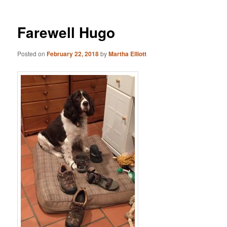
Farewell Hugo
Posted on
February 22, 2018
by
Martha Elliott