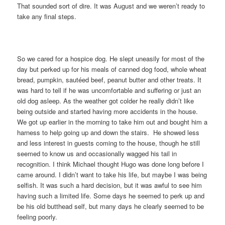
That sounded sort of dire. It was August and we weren’t ready to
take any final steps.
So we cared for a hospice dog. He slept uneasily for most of the
day but perked up for his meals of canned dog food, whole wheat
bread, pumpkin, sautéed beef, peanut butter and other treats. It
was hard to tell if he was uncomfortable and suffering or just an
old dog asleep. As the weather got colder he really didn’t like
being outside and started having more accidents in the house.
We got up earlier in the morning to take him out and bought him a
harness to help going up and down the stairs. He showed less
and less interest in guests coming to the house, though he still
seemed to know us and occasionally wagged his tail in
recognition. I think Michael thought Hugo was done long before I
came around. I didn’t want to take his life, but maybe I was being
selfish. It was such a hard decision, but it was awful to see him
having such a limited life. Some days he seemed to perk up and
be his old butthead self, but many days he clearly seemed to be
feeling poorly.