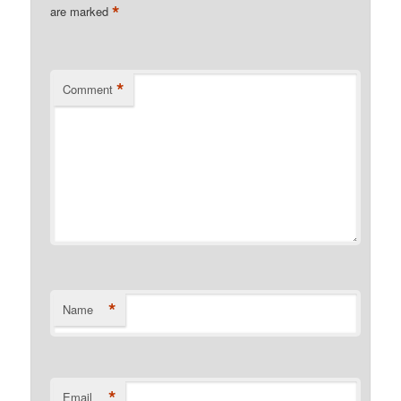
*
are marked
*
Comment
*
Name
*
Email