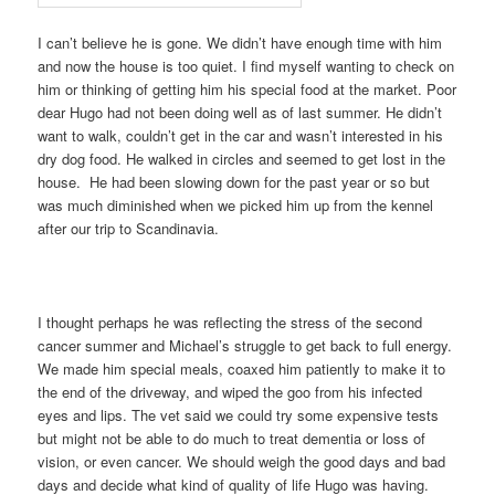
I can’t believe he is gone. We didn’t have enough time with him
and now the house is too quiet. I find myself wanting to check on
him or thinking of getting him his special food at the market. Poor
dear Hugo had not been doing well as of last summer. He didn’t
want to walk, couldn’t get in the car and wasn’t interested in his
dry dog food. He walked in circles and seemed to get lost in the
house. He had been slowing down for the past year or so but
was much diminished when we picked him up from the kennel
after our trip to Scandinavia.
I thought perhaps he was reflecting the stress of the second
cancer summer and Michael’s struggle to get back to full energy.
We made him special meals, coaxed him patiently to make it to
the end of the driveway, and wiped the goo from his infected
eyes and lips. The vet said we could try some expensive tests
but might not be able to do much to treat dementia or loss of
vision, or even cancer. We should weigh the good days and bad
days and decide what kind of quality of life Hugo was having.