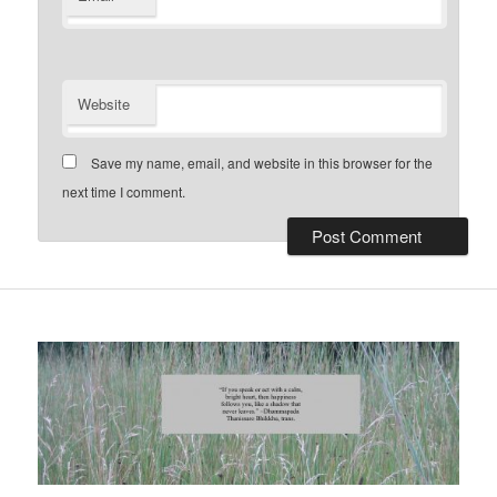
Website
Save my name, email, and website in this browser for the
next time I comment.