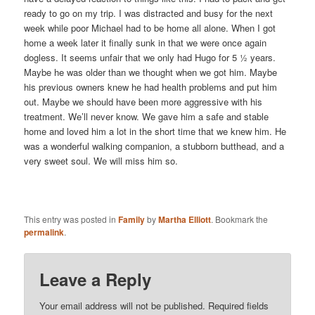
ready to go on my trip. I was distracted and busy for the next
week while poor Michael had to be home all alone. When I got
home a week later it finally sunk in that we were once again
dogless. It seems unfair that we only had Hugo for 5 ½ years.
Maybe he was older than we thought when we got him. Maybe
his previous owners knew he had health problems and put him
out. Maybe we should have been more aggressive with his
treatment. We’ll never know. We gave him a safe and stable
home and loved him a lot in the short time that we knew him. He
was a wonderful walking companion, a stubborn butthead, and a
very sweet soul. We will miss him so.
This entry was posted in
Family
by
Martha Elliott
. Bookmark the
permalink
.
Leave a Reply
Your email address will not be published.
Required fields