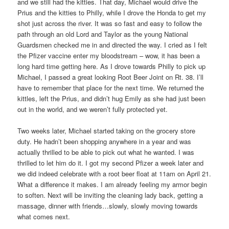
and we still had the kitties. That day, Michael would drive the
Prius and the kitties to Philly, while I drove the Honda to get my
shot just across the river. It was so fast and easy to follow the
path through an old Lord and Taylor as the young National
Guardsmen checked me in and directed the way. I cried as I felt
the Pfizer vaccine enter my bloodstream – wow, it has been a
long hard time getting here. As I drove towards Philly to pick up
Michael, I passed a great looking Root Beer Joint on Rt. 38. I’ll
have to remember that place for the next time. We returned the
kittles, left the Prius, and didn’t hug Emily as she had just been
out in the world, and we weren’t fully protected yet.
Two weeks later, Michael started taking on the grocery store
duty. He hadn’t been shopping anywhere in a year and was
actually thrilled to be able to pick out what he wanted. I was
thrilled to let him do it. I got my second Pfizer a week later and
we did indeed celebrate with a root beer float at 11am on April 21.
What a difference it makes. I am already feeling my armor begin
to soften. Next will be inviting the cleaning lady back, getting a
massage, dinner with friends…slowly, slowly moving towards
what comes next.