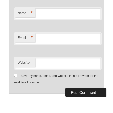
*
Name
*
Email
Website
Save my name, email, and website in this browser for the
next time I comment.