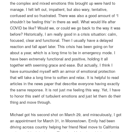
the complex and mixed emotions this brought up were hard to
manage. I felt left out, impatient, but also wary, tentative,
confused and so frustrated. There was also a good amount of “I
shouldn’t be feeling this” in there as well. What would life after
COVID be like? Would we, or could we go back to the way it was
before? Historically, I am really good in a crisis situation: calm,
focused, clear and functional. Then I usually have a delayed
reaction and fall apart later. This crisis has been going on for
about a year, which is a long time to be in emergency mode. I
have been extremely functional and positive, holding it all
together with seeming grace and ease. But actually, I think I
have surrounded myself with an armor of emotional protection
that will take a long time to soften and relax. It is helpful to read
articles in the news paper that describe everyone having exactly
the same response. It is not just me feeling this way. Yet, I have
to honor this swirl of turbulent emotions and just let them do their
thing and move through.
Michael got his second shot on March 29, and miraculously, I got
an appointment for March 31, in Moorestown. Emily had been
driving across country helping her friend Noel move to California