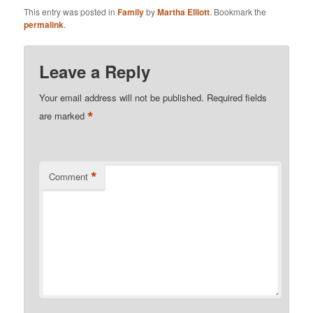
This entry was posted in
Family
by
Martha Elliott
. Bookmark the
permalink
.
Leave a Reply
Your email address will not be published.
Required fields
*
are marked
*
Comment