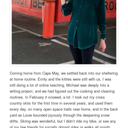
Coming home from Cape May, we settled back into our sheltering
at home routine. Emily and the kitties were still with us, I was
still doing a lot of online teaching, Michael was deeply into a
writing project, and we had figured out the cooking and cleaning
routines. In February it snowed, a lot. I took out my cross
country skiis for the first time in several years, and used them
every day, on many open space trails near home, and in the back
yard as Louie bounded joyously through the deepening snow
drifts. Skiing was wonderful, but I didn’t ride my bike, or see any
of my few friends for socially distant rides or walks all month.