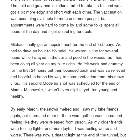
The cold and gray and isolation started to take its toll and we all
got a bit more edgy and short with each other. The vaccination
was becoming available to more and more people, but
appointments were hard to come by and some folks spent all
hours of the day and night searching for spots.
Michael finally got an appointment for the end of February. We
had to drive an hour to Holmdel. He waited in line for several
hours while I stayed in the car and peed in the woods, as I had
been doing all year on my bike rides. He felt weak and crummy
for the first 24 hours but then bounced back and was so relieved
and hopeful to be on his way to some protection from this crazy
virus. His second Moderna shot was scheduled for the end of
March. Meanwhile, I wasn’t even eligible yet, too young and
healthy.
By early March, the snows melted and I saw my bike friends
again, but more and more of them were getting vaccinated and
feeling like they were released from prison. As my older friends
were feeling lighter and more joyful, I was feeling worse and
worse. There was now a distant light at the end of the tunnel, but