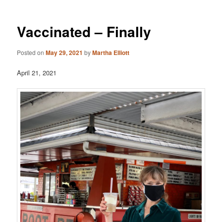
Vaccinated – Finally
Posted on
May 29, 2021
by
Martha Elliott
April 21, 2021