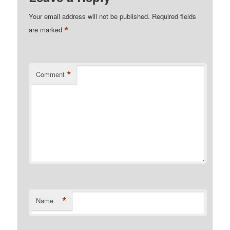
Your email address will not be published.
Required fields
*
are marked
*
Comment
*
Name