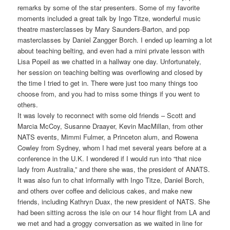
remarks by some of the star presenters. Some of my favorite
moments included a great talk by Ingo Titze, wonderful music
theatre masterclasses by Mary Saunders-Barton, and pop
masterclasses by Daniel Zangger Borch. I ended up learning a lot
about teaching belting, and even had a mini private lesson with
Lisa Popeil as we chatted in a hallway one day. Unfortunately,
her session on teaching belting was overflowing and closed by
the time I tried to get in. There were just too many things too
choose from, and you had to miss some things if you went to
others.
It was lovely to reconnect with some old friends – Scott and
Marcia McCoy, Susanne Draayer, Kevin MacMillan, from other
NATS events, Mimmi Fulmer, a Princeton alum, and Rowena
Cowley from Sydney, whom I had met several years before at a
conference in the U.K. I wondered if I would run into “that nice
lady from Australia,” and there she was, the president of ANATS.
It was also fun to chat informally with Ingo Titze, Daniel Borch,
and others over coffee and delicious cakes, and make new
friends, including Kathryn Duax, the new president of NATS. She
had been sitting across the isle on our 14 hour flight from LA and
we met and had a groggy conversation as we waited in line for