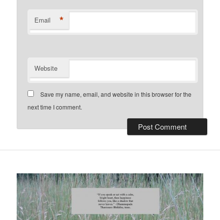
*
Email
Website
Save my name, email, and website in this browser for the
next time I comment.