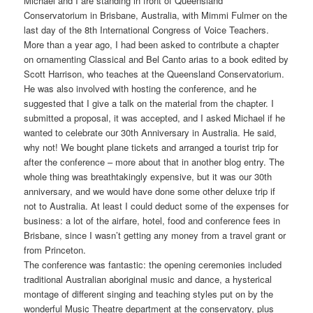
Michael and I are standing in front of Queensland
Conservatorium in Brisbane, Australia, with Mimmi Fulmer on the
last day of the 8th International Congress of Voice Teachers.
More than a year ago, I had been asked to contribute a chapter
on ornamenting Classical and Bel Canto arias to a book edited by
Scott Harrison, who teaches at the Queensland Conservatorium.
He was also involved with hosting the conference, and he
suggested that I give a talk on the material from the chapter.
I
submitted a proposal, it was accepted, and I asked Michael if he
wanted to celebrate our 30th Anniversary in Australia. He said,
why not! We bought plane tickets and arranged a tourist trip for
after the conference – more about that in another blog entry. The
whole thing was breathtakingly expensive, but it was our 30th
anniversary, and we would have done some other deluxe trip if
not to Australia. At least I could deduct some of the expenses for
business: a lot of the airfare, hotel, food and conference fees in
Brisbane, since I wasn’t getting any money from a travel grant or
from Princeton.
The conference was fantastic: the opening ceremonies included
traditional Australian aboriginal music and dance, a hysterical
montage of different singing and teaching styles put on by the
wonderful Music Theatre department at the conservatory, plus