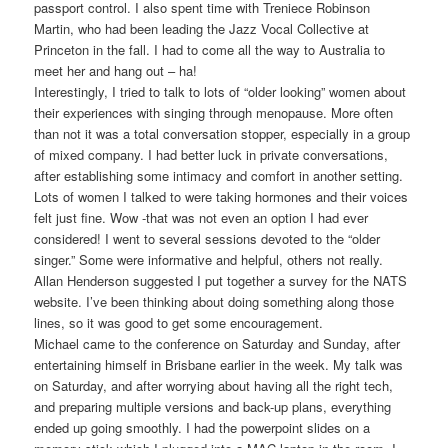
passport control. I also spent time with Treniece Robinson
Martin, who had been leading the Jazz Vocal Collective at
Princeton in the fall. I had to come all the way to Australia to
meet her and hang out – ha!
Interestingly, I tried to talk to lots of “older looking” women about
their experiences with singing through menopause. More often
than not it was a total conversation stopper, especially in a group
of mixed company. I had better luck in private conversations,
after establishing some intimacy and comfort in another setting.
Lots of women I talked to were taking hormones and their voices
felt just fine. Wow -that was not even an option I had ever
considered! I went to several sessions devoted to the “older
singer.” Some were informative and helpful, others not really.
Allan Henderson suggested I put together a survey for the NATS
website. I’ve been thinking about doing something along those
lines, so it was good to get some encouragement.
Michael came to the conference on Saturday and Sunday, after
entertaining himself in Brisbane earlier in the week. My talk was
on Saturday, and after worrying about having all the right tech,
and preparing multiple versions and back-up plans, everything
ended up going smoothly. I had the powerpoint slides on a