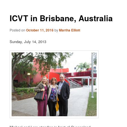
ICVT in Brisbane, Australia
Posted on
October 11, 2016
by
Martha Elliott
Sunday, July 14, 2013