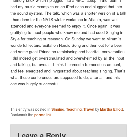
memory stick which I plugged into a MAC laptop in the room. I
had my music examples on an iPod nano and plugged that into
the sound system. The talk, which was a shorter version of a talk
I had done for the NATS winter workshop in Atlanta, was well
attended and everyone seemed to enjoy it. Once again, it was
gratifying to meet people who knew me and had used Singing in
Style for teaching or research. On Sunday we went to Mimmi’s
wonderful lecture/recital on Nordic Song and then out for a beer
and some great Princeton reminiscing and heartfelt conversation.
I did indeed get overstimulated and overwhelmed by all the input
and talking, but overall, I think I learned a tremendous amount,
and feel energized and invigorated about teaching singing. That’s
what these conferences are supposed to do, after all, and this
one was hugely successful!
This entry was posted in
Singing
,
Teaching
,
Travel
by
Martha Elliott
.
Bookmark the
permalink
.
Leave a Reply