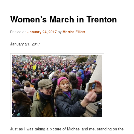
Women’s March in Trenton
Posted on
January 24, 2017
by
Martha Elliott
January 21, 2017
Just as I was taking a picture of Michael and me, standing on the