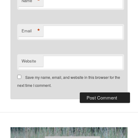
*
Name
*
Email
Website
Save my name, email, and website in this browser for the
next time I comment.