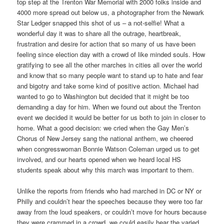
top step at the Trenton War Memorial with 2000 folks inside and
4000 more spread out below us, a photographer from the Newark
Star Ledger snapped this shot of us – a not-selfie! What a
wonderful day it was to share all the outrage, heartbreak,
frustration and desire for action that so many of us have been
feeling since election day with a crowd of like minded souls.
How
gratifying to see all the other marches in cities all over the world
and know that so many people want to stand up to hate and fear
and bigotry and take some kind of positive action. Michael had
wanted to go to Washington but decided that it might be too
demanding a day for him. When we found out about the Trenton
event we decided it would be better for us both to join in closer to
home. What a good decision: we cried when the Gay Men’s
Chorus of New Jersey sang the national anthem, we cheered
when congresswoman Bonnie Watson Coleman urged us to get
involved, and our hearts opened when we heard local HS
students speak about why this march was important to them.
Unlike the reports from friends who had marched in DC or NY or
Philly and couldn’t hear the speeches because they were too far
away from the loud speakers, or couldn’t move for hours because
they were crammed in a crowd, we could easily hear the varied