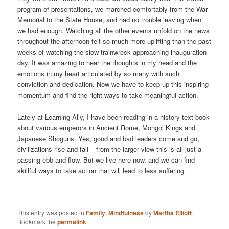
program of presentations, we marched comfortably from the War
Memorial to the State House, and had no trouble leaving when
we had enough. Watching all the other events unfold on the news
throughout the afternoon felt so much more uplifting than the past
weeks of watching the slow trainwreck approaching inauguration
day. It was amazing to hear the thoughts in my head and the
emotions in my heart articulated by so many with such
conviction and dedication. Now we have to keep up this inspiring
momentum and find the right ways to take meaningful action.
Lately at Learning Ally, I have been reading in a history text book
about various emperors in Ancient Rome, Mongol Kings and
Japanese Shoguns. Yes, good and bad leaders come and go,
civilizations rise and fall – from the larger view this is all just a
passing ebb and flow. But we live here now, and we can find
skillful ways to take action that will lead to less suffering.
This entry was posted in
Family
,
Mindfulness
by
Martha Elliott
.
Bookmark the
permalink
.