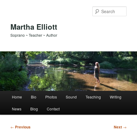
Skip
to
Sear
primary
content
Martha Elliott
Soprano ~ Teacher ~ Author
Main
Home
Bio
Photos
Sound
Teaching
Writing
menu
News
Blog
Contact
Post
←
Previous
Next
→
navigation