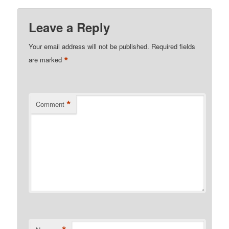
Leave a Reply
Your email address will not be published.
Required fields
*
are marked
*
Comment