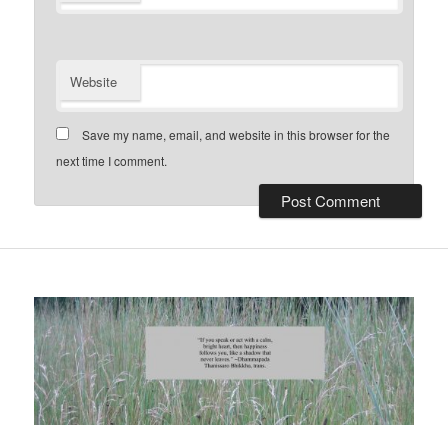
Website
Save my name, email, and website in this browser for the
next time I comment.