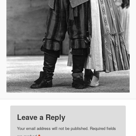
Leave a Reply
Your email address will not be published.
Required fields