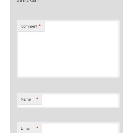
*
are marked
*
Comment
*
Name
*
Email