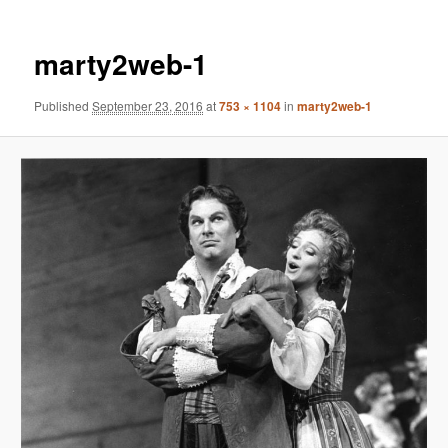
marty2web-1
Published
September 23, 2016
at
753 × 1104
in
marty2web-1