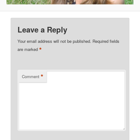
Leave a Reply
Your email address will not be published.
Required fields
*
are marked
*
Comment