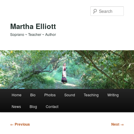
Skip
to
Sear
primary
content
Martha Elliott
Soprano ~ Teacher ~ Author
Main
Home
Bio
Photos
Sound
Teaching
Writing
menu
News
Blog
Contact
Image
← Previous
Next →
navigation