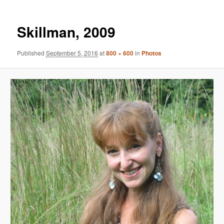
Skillman, 2009
Published
September 5, 2016
at
800 × 600
in
Photos