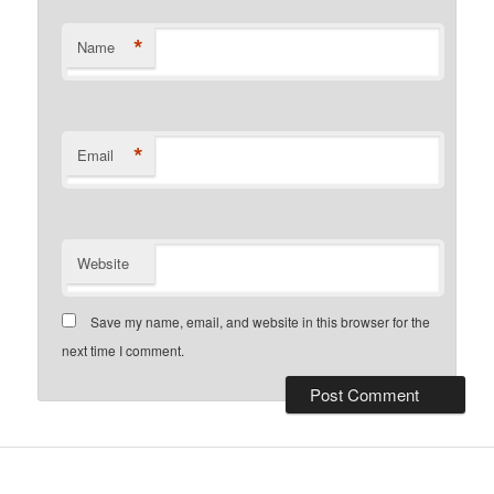
*
Name
*
Email
Website
Save my name, email, and website in this browser for the
next time I comment.