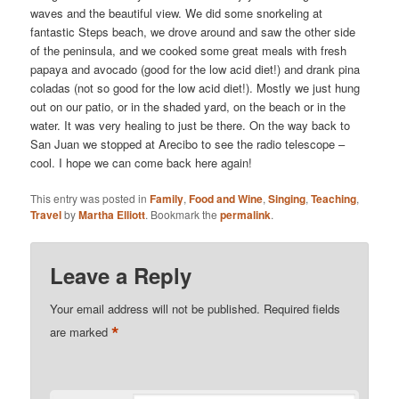
waves and the beautiful view. We did some snorkeling at
fantastic Steps beach, we drove around and saw the other side
of the peninsula, and we cooked some great meals with fresh
papaya and avocado (good for the low acid diet!) and drank pina
coladas (not so good for the low acid diet!). Mostly we just hung
out on our patio, or in the shaded yard, on the beach or in the
water. It was very healing to just be there. On the way back to
San Juan we stopped at Arecibo to see the radio telescope –
cool. I hope we can come back here again!
This entry was posted in
Family
,
Food and Wine
,
Singing
,
Teaching
,
Travel
by
Martha Elliott
. Bookmark the
permalink
.
Leave a Reply
Your email address will not be published.
Required fields
*
are marked