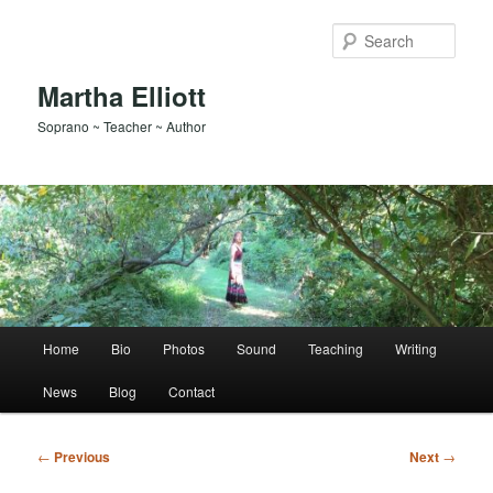
Skip
to
Sear
primary
content
Martha Elliott
Soprano ~ Teacher ~ Author
Main
Home
Bio
Photos
Sound
Teaching
Writing
menu
News
Blog
Contact
Post
←
Previous
Next
→
navigation