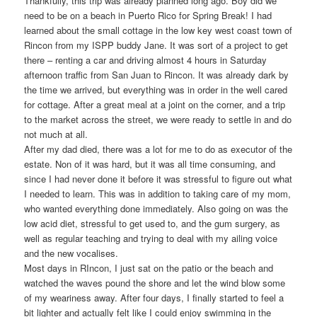
Thankfully, this trip was already planned long ago. Boy did we
need to be on a beach in Puerto Rico for Spring Break! I had
learned about the small cottage in the low key west coast town of
Rincon from my ISPP buddy Jane. It was sort of a project to get
there – renting a car and driving almost 4 hours in Saturday
afternoon traffic from San Juan to Rincon.
It was already dark by
the time we arrived, but everything was in order in the well cared
for cottage. After a great meal at a joint on the corner, and a trip
to the market across the street, we were ready to settle in and do
not much at all.
After my dad died, there was a lot for me to do as executor of the
estate. Non of it was hard, but it was all time consuming, and
since I had never done it before it was stressful to figure out what
I needed to learn. This was in addition to taking care of my mom,
who wanted everything done immediately. Also going on was the
low acid diet, stressful to get used to, and the gum surgery, as
well as regular teaching and trying to deal with my ailing voice
and the new vocalises.
Most days in RIncon, I just sat on the patio or the beach and
watched the waves pound the shore and let the wind blow some
of my weariness away. After four days, I finally started to feel a
bit lighter and actually felt like I could enjoy swimming in the