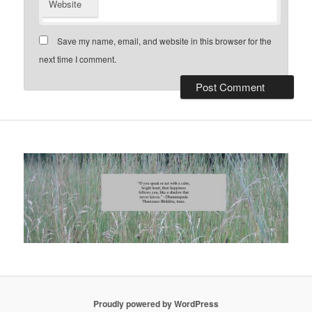
Website
Save my name, email, and website in this browser for the
next time I comment.
Proudly powered by WordPress