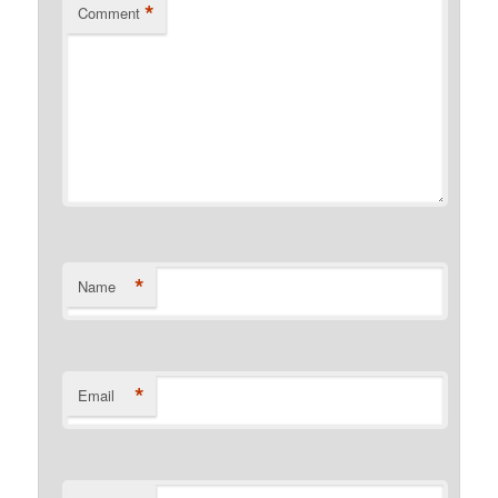
*
Comment
*
Name
*
Email