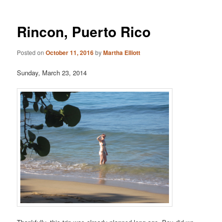
Rincon, Puerto Rico
Posted on
October 11, 2016
by
Martha Elliott
Sunday, March 23, 2014