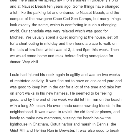
and at Nauset Beach ten years ago. Some things have changed
a lot, like the parking lot and entrance to Nauset Beach, and the
campus of the now gone Cape Cod Sea Camps, but many things
look exactly the same, which is comforting in such a changing
world. Our schedule was very relaxed which was good for
Michael. We usually spent a quiet morning at the house, set off
for a short outing in mid-day and then found a place to walk on
the flats at low tide, which was at 3, 4 and 5pm this week. Then
we would come home and relax before finding someplace for
dinner. Very chill.
Louie had injured his neck again in agility and was on two weeks
of restricted activity. It was fine not to have an enclosed yard and
was good to keep him in the car for a lot of the time and take him
on short walks in his new harness. He seemed to be feeling
good, and by the end of the week we did let him run on the beach
with a long 30’ leach. He even made some new dog friends in the
neighborhood. It was sweet to revisit the old familiar places, and
lovely to make new memories, visiting the beach below the
lighthouse in Chatham, Cotuit harbor and marsh in Dennis, the
Grist Mill and Herring Run in Brewster. It was also good to break