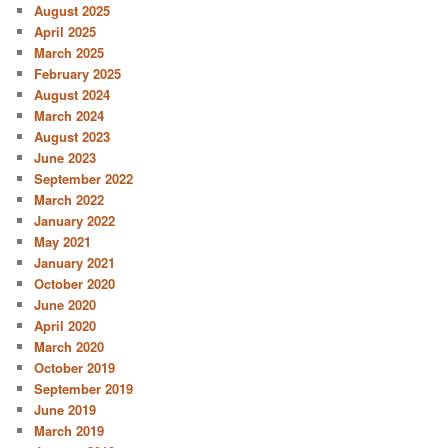
August 2025
April 2025
March 2025
February 2025
August 2024
March 2024
August 2023
June 2023
September 2022
March 2022
January 2022
May 2021
January 2021
October 2020
June 2020
April 2020
March 2020
October 2019
September 2019
June 2019
March 2019