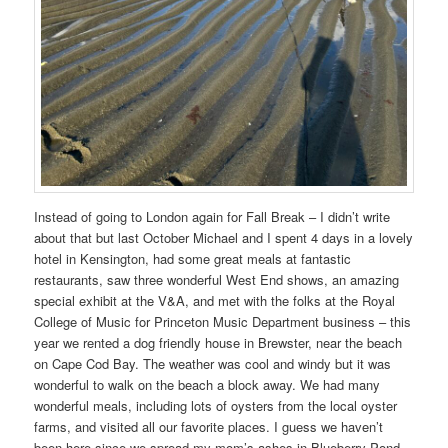
Instead of going to London again for Fall Break – I didn’t write
about that but last October Michael and I spent 4 days in a lovely
hotel in Kensington, had some great meals at fantastic
restaurants, saw three wonderful West End shows, an amazing
special exhibit at the V&A, and met with the folks at the Royal
College of Music for Princeton Music Department business – this
year we rented a dog friendly house in Brewster, near the beach
on Cape Cod Bay. The weather was cool and windy but it was
wonderful to walk on the beach a block away. We had many
wonderful meals, including lots of oysters from the local oyster
farms, and visited all our favorite places. I guess we haven’t
been here since we spread my mom’s ashes in Blueberry Pond