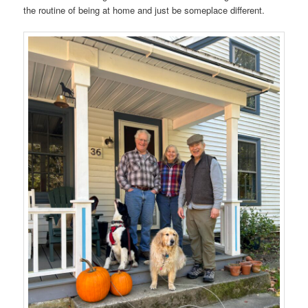
the routine of being at home and just be someplace different.