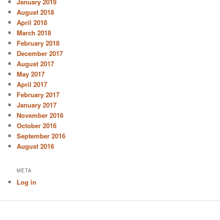
January 2019
August 2018
April 2018
March 2018
February 2018
December 2017
August 2017
May 2017
April 2017
February 2017
January 2017
November 2016
October 2016
September 2016
August 2016
META
Log in