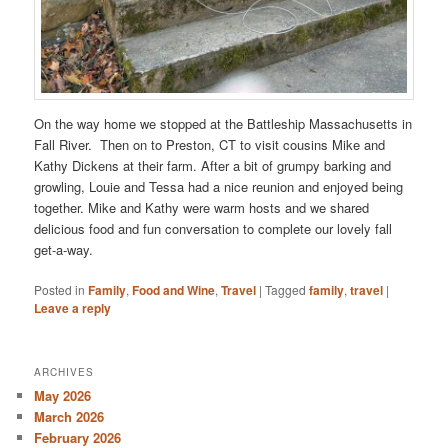
On the way home we stopped at the Battleship Massachusetts in
Fall River. Then on to Preston, CT to visit cousins Mike and
Kathy Dickens at their farm. After a bit of grumpy barking and
growling, Louie and Tessa had a nice reunion and enjoyed being
together. Mike and Kathy were warm hosts and we shared
delicious food and fun conversation to complete our lovely fall
get-a-way.
Posted in
Family
,
Food and Wine
,
Travel
|
Tagged
family
,
travel
|
Leave a reply
ARCHIVES
May 2026
March 2026
February 2026