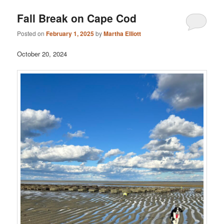
Fall Break on Cape Cod
Posted on
February 1, 2025
by
Martha Elliott
October 20, 2024