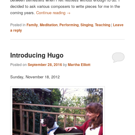
decided to ask various composers to write pieces for me in the
coming years.
Continue reading
→
Posted in
Family
,
Meditation
,
Performing
,
Singing
,
Teaching
|
Leave
a reply
Introducing Hugo
Posted on
September 28, 2016
by
Martha Elliott
Sunday, November 18, 2012