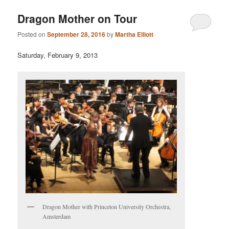
Dragon Mother on Tour
Posted on
September 28, 2016
by
Martha Elliott
Saturday, February 9, 2013
Dragon Mother with Princeton University Orchestra,
Amsterdam