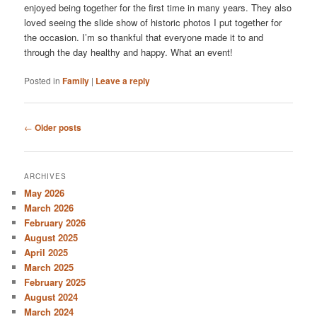
enjoyed being together for the first time in many years. They also
loved seeing the slide show of historic photos I put together for
the occasion. I’m so thankful that everyone made it to and
through the day healthy and happy. What an event!
Posted in
Family
|
Leave a reply
Post
←
Older posts
navigation
ARCHIVES
May 2026
March 2026
February 2026
August 2025
April 2025
March 2025
February 2025
August 2024
March 2024