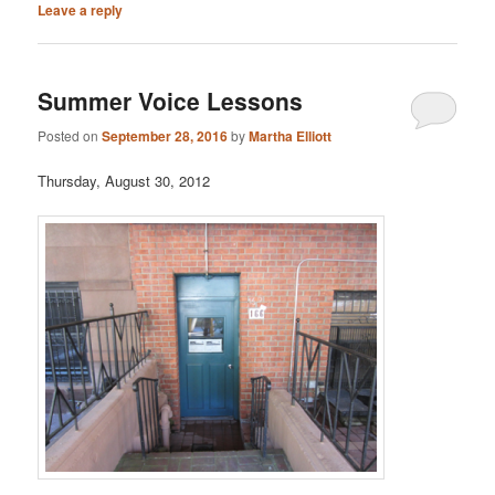
Leave a reply
Summer Voice Lessons
Posted on
September 28, 2016
by
Martha Elliott
Thursday, August 30, 2012