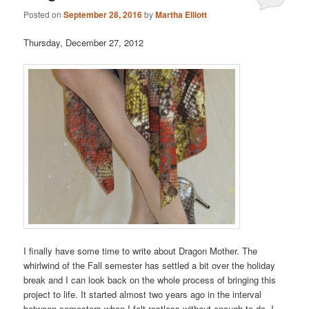
Posted on
September 28, 2016
by
Martha Elliott
Thursday, December 27, 2012
I finally have some time to write about Dragon Mother. The
whirlwind of the Fall semester has settled a bit over the holiday
break and I can look back on the whole process of bringing this
project to life. It started almost two years ago in the interval
between semesters when I felt restless without enough to do. I