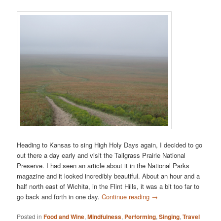
Heading to Kansas to sing High Holy Days again, I decided to go
out there a day early and visit the Tallgrass Prairie National
Preserve. I had seen an article about it in the National Parks
magazine and it looked incredibly beautiful. About an hour and a
half north east of Wichita, in the Flint Hills, it was a bit too far to
go back and forth in one day.
Continue reading
→
Posted in
Food and Wine
,
Mindfulness
,
Performing
,
Singing
,
Travel
|