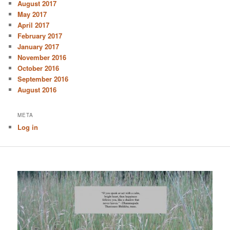
August 2017
May 2017
April 2017
February 2017
January 2017
November 2016
October 2016
September 2016
August 2016
META
Log in