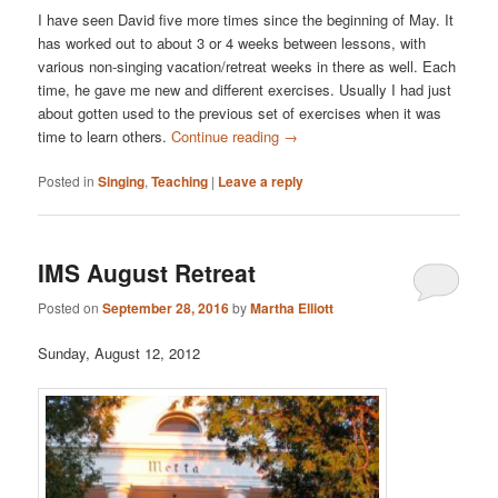
I have seen David five more times since the beginning of May. It
has worked out to about 3 or 4 weeks between lessons, with
various non-singing vacation/retreat weeks in there as well. Each
time, he gave me new and different exercises. Usually I had just
about gotten used to the previous set of exercises when it was
time to learn others.
Continue reading
→
Posted in
Singing
,
Teaching
|
Leave a reply
IMS August Retreat
Posted on
September 28, 2016
by
Martha Elliott
Sunday, August 12, 2012