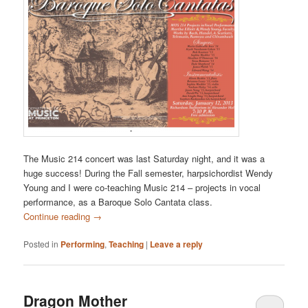
The Music 214 concert was last Saturday night, and it was a
huge success! During the Fall semester, harpsichordist Wendy
Young and I were co-teaching Music 214 – projects in vocal
performance, as a Baroque Solo Cantata class.
Continue reading
→
Posted in
Performing
,
Teaching
|
Leave a reply
Dragon Mother