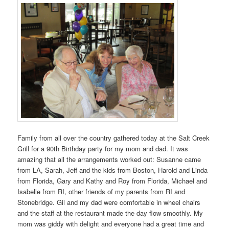
Family from all over the country gathered today at the Salt Creek
Grill for a 90th Birthday party for my mom and dad. It was
amazing that all the arrangements worked out: Susanne came
from LA, Sarah, Jeff and the kids from Boston, Harold and Linda
from Florida, Gary and Kathy and Roy from Florida, Michael and
Isabelle from RI, other friends of my parents from RI and
Stonebridge. Gil and my dad were comfortable in wheel chairs
and the staff at the restaurant made the day flow smoothly. My
mom was giddy with delight and everyone had a great time and