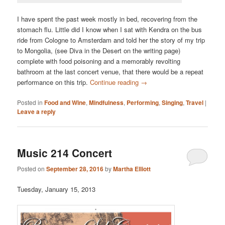
I have spent the past week mostly in bed, recovering from the
stomach flu. Little did I know when I sat with Kendra on the bus
ride from Cologne to Amsterdam and told her the story of my trip
to Mongolia, (see Diva in the Desert on the writing page)
complete with food poisoning and a memorably revolting
bathroom at the last concert venue, that there would be a repeat
performance on this trip.
Continue reading
→
Posted in
Food and Wine
,
Mindfulness
,
Performing
,
Singing
,
Travel
|
Leave a reply
Music 214 Concert
Posted on
September 28, 2016
by
Martha Elliott
Tuesday, January 15, 2013