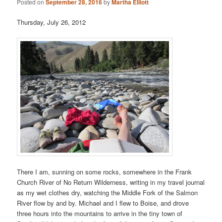
Posted on
September 28, 2016
by
Martha Elliott
Thursday, July 26, 2012
There I am, sunning on some rocks, somewhere in the Frank
Church River of No Return Wilderness, writing in my travel journal
as my wet clothes dry, watching the Middle Fork of the Salmon
River flow by and by. Michael and I flew to Boise, and drove
three hours into the mountains to arrive in the tiny town of