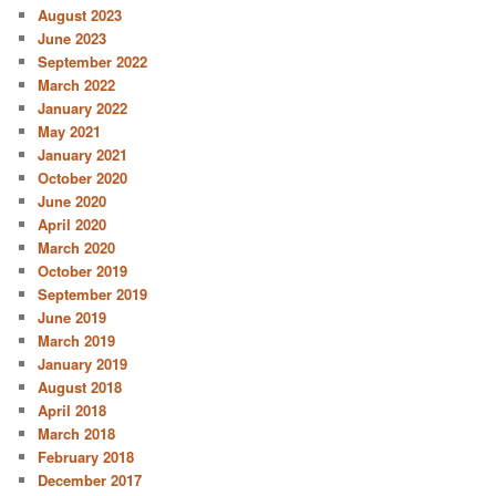
August 2023
June 2023
September 2022
March 2022
January 2022
May 2021
January 2021
October 2020
June 2020
April 2020
March 2020
October 2019
September 2019
June 2019
March 2019
January 2019
August 2018
April 2018
March 2018
February 2018
December 2017