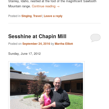
Stanley, Idaho, nestled at the foot of the magnificent Sawtooth
Mountain range.
Continue reading
→
Posted in
Singing
,
Travel
|
Leave a reply
Sesshine at Chapin Mill
Posted on
September 24, 2016
by
Martha Elliott
Sunday, June 17, 2012