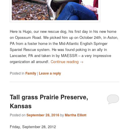
Here is Hugo, our new rescue dog, his first day in his new home
on Opossum Road. We picked him up on October 24th, in Aston,
PA from a foster home in the Mid-Atlantic English Springer
Spaniel Rescue system. He was found poking in an ally in
Lancaster, PA and taken in by MAESSR – a very impressive
organization all around!.
Continue reading
→
Posted in
Family
|
Leave a reply
Tall grass Prairie Preserve,
Kansas
Posted on
September 28, 2016
by
Martha Elliott
Friday, September 28, 2012