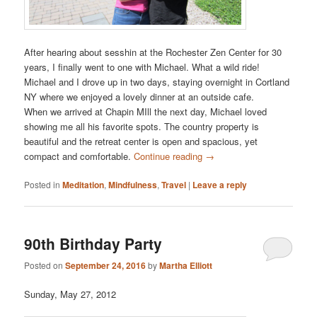
After hearing about sesshin at the Rochester Zen Center for 30
years, I finally went to one with Michael. What a wild ride!
Michael and I drove up in two days, staying overnight in Cortland
NY where we enjoyed a lovely dinner at an outside cafe.
When we arrived at Chapin MIll the next day, Michael loved
showing me all his favorite spots. The country property is
beautiful and the retreat center is open and spacious, yet
compact and comfortable.
Continue reading
→
Posted in
Meditation
,
Mindfulness
,
Travel
|
Leave a reply
90th Birthday Party
Posted on
September 24, 2016
by
Martha Elliott
Sunday, May 27, 2012