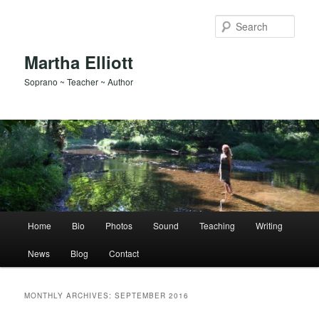
Skip
Skip
to
to
Sear
primary
secondary
content
content
Martha Elliott
Soprano ~ Teacher ~ Author
Main
Home
Bio
Photos
Sound
Teaching
Writing
menu
News
Blog
Contact
MONTHLY ARCHIVES:
SEPTEMBER 2016