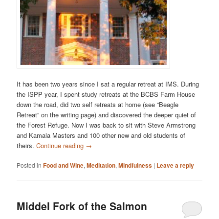
It has been two years since I sat a regular retreat at IMS. During
the ISPP year, I spent study retreats at the BCBS Farm House
down the road, did two self retreats at home (see “Beagle
Retreat” on the writing page) and discovered the deeper quiet of
the Forest Refuge. Now I was back to sit with Steve Armstrong
and Kamala Masters and 100 other new and old students of
theirs.
Continue reading
→
Posted in
Food and Wine
,
Meditation
,
Mindfulness
|
Leave a reply
Middel Fork of the Salmon