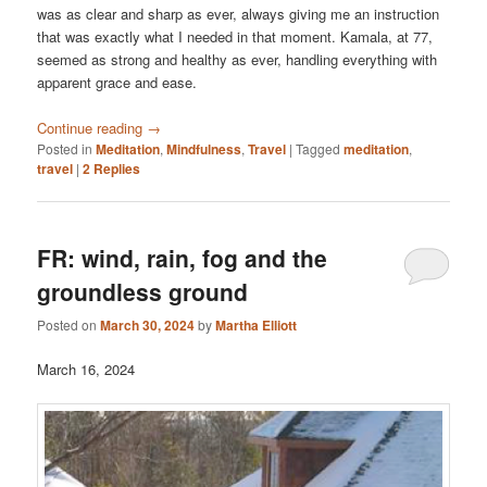
was as clear and sharp as ever, always giving me an instruction
that was exactly what I needed in that moment. Kamala, at 77,
seemed as strong and healthy as ever, handling everything with
apparent grace and ease.
Continue reading
→
Posted in
Meditation
,
Mindfulness
,
Travel
|
Tagged
meditation
,
travel
|
2
Replies
FR: wind, rain, fog and the
groundless ground
Posted on
March 30, 2024
by
Martha Elliott
March 16, 2024