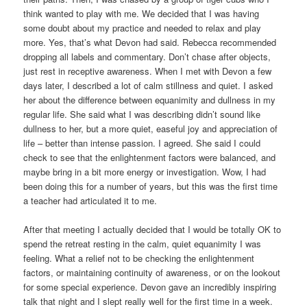
think wanted to play with me. We decided that I was having
some doubt about my practice and needed to relax and play
more. Yes, that’s what Devon had said. Rebecca recommended
dropping all labels and commentary. Don’t chase after objects,
just rest in receptive awareness. When I met with Devon a few
days later, I described a lot of calm stillness and quiet. I asked
her about the difference between equanimity and dullness in my
regular life. She said what I was describing didn’t sound like
dullness to her, but a more quiet, easeful joy and appreciation of
life – better than intense passion. I agreed. She said I could
check to see that the enlightenment factors were balanced, and
maybe bring in a bit more energy or investigation. Wow, I had
been doing this for a number of years, but this was the first time
a teacher had articulated it to me.
After that meeting I actually decided that I would be totally OK to
spend the retreat resting in the calm, quiet equanimity I was
feeling. What a relief not to be checking the enlightenment
factors, or maintaining continuity of awareness, or on the lookout
for some special experience. Devon gave an incredibly inspiring
talk that night and I slept really well for the first time in a week.