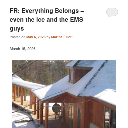
FR: Everything Belongs –
even the ice and the EMS
guys
Posted on
May 6, 2026
by
Martha Elliott
March 15, 2026