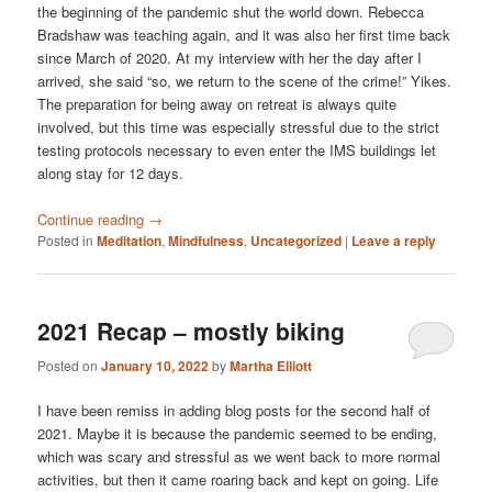
the beginning of the pandemic shut the world down. Rebecca
Bradshaw was teaching again, and it was also her first time back
since March of 2020. At my interview with her the day after I
arrived, she said “so, we return to the scene of the crime!” Yikes.
The preparation for being away on retreat is always quite
involved, but this time was especially stressful due to the strict
testing protocols necessary to even enter the IMS buildings let
along stay for 12 days.
Continue reading
→
Posted in
Meditation
,
Mindfulness
,
Uncategorized
|
Leave a reply
2021 Recap – mostly biking
Posted on
January 10, 2022
by
Martha Elliott
I have been remiss in adding blog posts for the second half of
2021. Maybe it is because the pandemic seemed to be ending,
which was scary and stressful as we went back to more normal
activities, but then it came roaring back and kept on going. Life