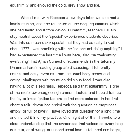
equanimity and enjoyed the cold, grey snow and ice.
When I met with Rebecca a few days later, we also had a
lovely reunion, and she remarked on the deep equanimity which
she had heard about from devon. Hummmm, teachers usually
stay neutral about the “special” experiences students describe.
Was this so much
more
special that they had actually talked
about it??? I was practicing with the “no one not doing anything” I
had experienced the last time I was here, also the “welcoming
everything” that Ajhan Sumedho recommends in the talks my
Dhamma Farers reading group are discussing. It felt pretty
normal and easy, even as I had the usual body aches and
eating challenges wth too much delicious food. I was also
having a lot of sleepiness. Rebecca said that equanimity is one
of the more low-energy enlightenment factors and I could turn up
the joy or investigation factors to find more balance. In her first
dharma talk, devon had ended with the question “is emptiness
empty, or full of love?” I have loved that question for a long time
and invited it into my practice. One night after that, I awoke to a
clear understanding that the awareness that welcomes everything
is metta, or allowing, or unconditional love. It felt cool and bright,