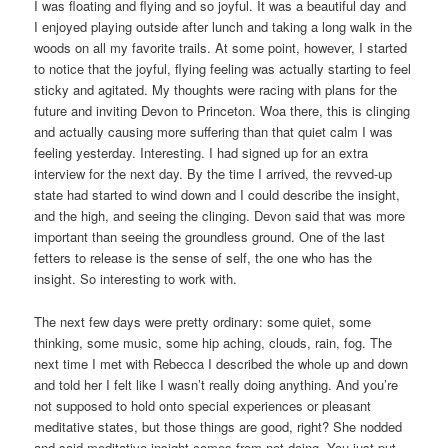
I was floating and flying and so joyful. It was a beautiful day and
I enjoyed playing outside after lunch and taking a long walk in the
woods on all my favorite trails. At some point, however, I started
to notice that the joyful, flying feeling was actually starting to feel
sticky and agitated. My thoughts were racing with plans for the
future and inviting Devon to Princeton. Woa there, this is clinging
and actually causing more suffering than that quiet calm I was
feeling yesterday. Interesting. I had signed up for an extra
interview for the next day. By the time I arrived, the revved-up
state had started to wind down and I could describe the insight,
and the high, and seeing the clinging. Devon said that was more
important than seeing the groundless ground. One of the last
fetters to release is the sense of self, the one who has the
insight. So interesting to work with.
The next few days were pretty ordinary: some quiet, some
thinking, some music, some hip aching, clouds, rain, fog. The
next time I met with Rebecca I described the whole up and down
and told her I felt like I wasn’t really doing anything. And you’re
not supposed to hold onto special experiences or pleasant
meditative states, but those things are good, right? She nodded
and said meditative insight comes from not doing. You just put