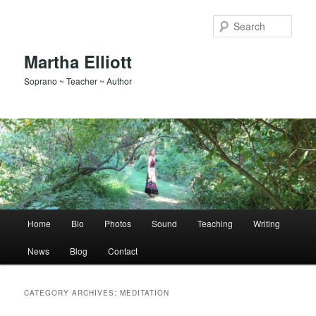
Skip
Skip
to
to
Sear
primary
secondary
content
content
Martha Elliott
Soprano ~ Teacher ~ Author
Main
Home
Bio
Photos
Sound
Teaching
Writing
menu
News
Blog
Contact
CATEGORY ARCHIVES:
MEDITATION