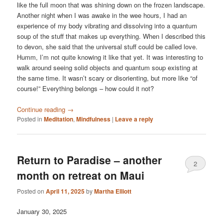
like the full moon that was shining down on the frozen landscape.
Another night when I was awake in the wee hours, I had an
experience of my body vibrating and dissolving into a quantum
soup of the stuff that makes up everything. When I described this
to devon, she said that the universal stuff could be called love.
Humm, I’m not quite knowing it like that yet. It was interesting to
walk around seeing solid objects and quantum soup existing at
the same time. It wasn’t scary or disorienting, but more like “of
course!” Everything belongs – how could it not?
Continue reading
→
Posted in
Meditation
,
Mindfulness
|
Leave a reply
Return to Paradise – another
2
month on retreat on Maui
Posted on
April 11, 2025
by
Martha Elliott
January 30, 2025