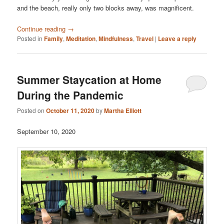
and the beach, really only two blocks away, was magnificent.
Continue reading
→
Posted in
Family
,
Meditation
,
Mindfulness
,
Travel
|
Leave a reply
Summer Staycation at Home
During the Pandemic
Posted on
October 11, 2020
by
Martha Elliott
September 10, 2020