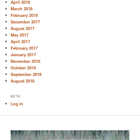
April 2018
March 2018
February 2018
December 2017
August 2017
May 2017
April 2017
February 2017
January 2017
November 2016
October 2016
September 2016
August 2016
META
Log in