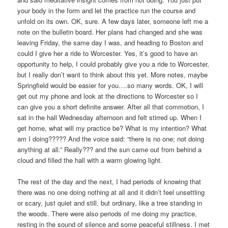
your body in the form and let the practice run the course and
unfold on its own. OK, sure. A few days later, someone left me a
note on the bulletin board. Her plans had changed and she was
leaving Friday, the same day I was, and heading to Boston and
could I give her a ride to Worcester. Yes, it’s good to have an
opportunity to help, I could probably give you a ride to Worcester,
but I really don’t want to think about this yet. More notes, maybe
Springfield would be easier for you….so many words. OK, I will
get out my phone and look at the directions to Worcester so I
can give you a short definite answer. After all that commotion, I
sat in the hall Wednesday afternoon and felt stirred up. When I
get home, what will my practice be? What is my intention? What
am I doing????? And the voice said: “there is no one; not doing
anything at all.” Really??? and the sun came out from behind a
cloud and filled the hall with a warm glowing light.
The rest of the day and the next, I had periods of knowing that
there was no one doing nothing at all and it didn’t feel unsettling
or scary, just quiet and still, but ordinary, like a tree standing in
the woods. There were also periods of me doing my practice,
resting in the sound of silence and some peaceful stillness. I met