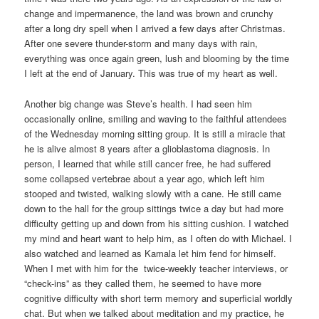
change and impermanence, the land was brown and crunchy
after a long dry spell when I arrived a few days after Christmas.
After one severe thunder-storm and many days with rain,
everything was once again green, lush and blooming by the time
I left at the end of January. This was true of my heart as well.
Another big change was Steve’s health. I had seen him
occasionally online, smiling and waving to the faithful attendees
of the Wednesday morning sitting group. It is still a miracle that
he is alive almost 8 years after a glioblastoma diagnosis. In
person, I learned that while still cancer free, he had suffered
some collapsed vertebrae about a year ago, which left him
stooped and twisted, walking slowly with a cane. He still came
down to the hall for the group sittings twice a day but had more
difficulty getting up and down from his sitting cushion. I watched
my mind and heart want to help him, as I often do with Michael. I
also watched and learned as Kamala let him fend for himself.
When I met with him for the twice-weekly teacher interviews, or
“check-ins” as they called them, he seemed to have more
cognitive difficulty with short term memory and superficial worldly
chat. But when we talked about meditation and my practice, he