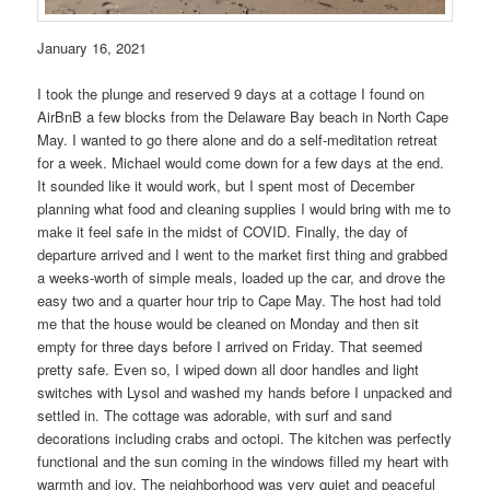
January 16, 2021
I took the plunge and reserved 9 days at a cottage I found on
AirBnB a few blocks from the Delaware Bay beach in North Cape
May. I wanted to go there alone and do a self-meditation retreat
for a week. Michael would come down for a few days at the end.
It sounded like it would work, but I spent most of December
planning what food and cleaning supplies I would bring with me to
make it feel safe in the midst of COVID. Finally, the day of
departure arrived and I went to the market first thing and grabbed
a weeks-worth of simple meals, loaded up the car, and drove the
easy two and a quarter hour trip to Cape May. The host had told
me that the house would be cleaned on Monday and then sit
empty for three days before I arrived on Friday. That seemed
pretty safe. Even so, I wiped down all door handles and light
switches with Lysol and washed my hands before I unpacked and
settled in. The cottage was adorable, with surf and sand
decorations including crabs and octopi. The kitchen was perfectly
functional and the sun coming in the windows filled my heart with
warmth and joy. The neighborhood was very quiet and peaceful