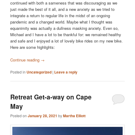
continued with both a sameness that was discouraging as we
just made the best of it all, and a new anxiety as we tried to
integrate a return to regular life in the midst of an ongoing
pandemic and a changed world. Maybe what I thought was
equanimity was actually a dullness masking anxiety. Even so,
Michael and I have a lot to be thankful for: we remained healthy
and safe and I enjoyed a lot of lovely bike rides on my new bike.
Here are some highlights:
Continue reading
→
Posted in
Uncategorized
|
Leave a reply
Retreat Get-a-way on Cape
May
Posted on
January 28, 2021
by
Martha Elliott