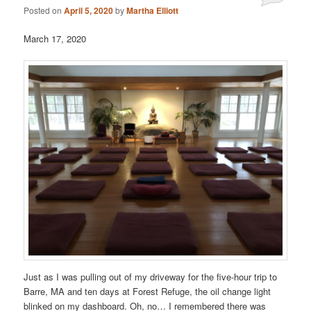
Posted on
April 5, 2020
by
Martha Elliott
March 17, 2020
Just as I was pulling out of my driveway for the five-hour trip to
Barre, MA and ten days at Forest Refuge, the oil change light
blinked on my dashboard. Oh, no… I remembered there was