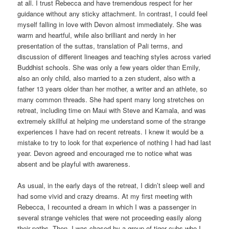
at all. I trust Rebecca and have tremendous respect for her
guidance without any sticky attachment. In contrast, I could feel
myself falling in love with Devon almost immediately. She was
warm and heartful, while also brilliant and nerdy in her
presentation of the suttas, translation of Pali terms, and
discussion of different lineages and teaching styles across varied
Buddhist schools. She was only a few years older than Emily,
also an only child, also married to a zen student, also with a
father 13 years older than her mother, a writer and an athlete, so
many common threads. She had spent many long stretches on
retreat, including time on Maui with Steve and Kamala, and was
extremely skillful at helping me understand some of the strange
experiences I have had on recent retreats. I knew it would be a
mistake to try to look for that experience of nothing I had had last
year. Devon agreed and encouraged me to notice what was
absent and be playful with awareness.
As usual, in the early days of the retreat, I didn’t sleep well and
had some vivid and crazy dreams. At my first meeting with
Rebecca, I recounted a dream in which I was a passenger in
several strange vehicles that were not proceeding easily along
their paths. Then, I was chased by a group of tiger cubs who I