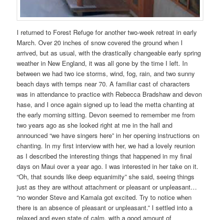
I returned to Forest Refuge for another two-week retreat in early
March. Over 20 inches of snow covered the ground when I
arrived, but as usual, with the drastically changeable early spring
weather in New England, it was all gone by the time I left. In
between we had two ice storms, wind, fog, rain, and two sunny
beach days with temps near 70. A familiar cast of characters
was in attendance to practice with Rebecca Bradshaw and devon
hase, and I once again signed up to lead the metta chanting at
the early morning sitting. Devon seemed to remember me from
two years ago as she looked right at me in the hall and
announced “we have singers here” in her opening instructions on
chanting. In my first interview with her, we had a lovely reunion
as I described the interesting things that happened in my final
days on Maui over a year ago. I was interested in her take on it.
“Oh, that sounds like deep equanimity” she said, seeing things
just as they are without attachment or pleasant or unpleasant…
“no wonder Steve and Kamala got excited. Try to notice when
there is an absence of pleasant or unpleasant.” I settled into a
relaxed and even state of calm, with a good amount of