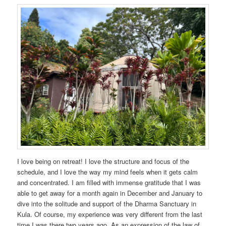
I love being on retreat! I love the structure and focus of the
schedule, and I love the way my mind feels when it gets calm
and concentrated. I am filled with immense gratitude that I was
able to get away for a month again in December and January to
dive into the solitude and support of the Dharma Sanctuary in
Kula. Of course, my experience was very different from the last
time I was there two years ago. As an expression of the law of