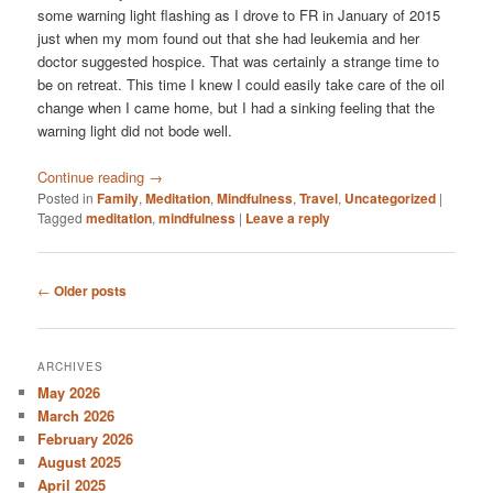
some warning light flashing as I drove to FR in January of 2015
just when my mom found out that she had leukemia and her
doctor suggested hospice. That was certainly a strange time to
be on retreat. This time I knew I could easily take care of the oil
change when I came home, but I had a sinking feeling that the
warning light did not bode well.
Continue reading
→
Posted in
Family
,
Meditation
,
Mindfulness
,
Travel
,
Uncategorized
|
Tagged
meditation
,
mindfulness
|
Leave a reply
Post
←
Older posts
navigation
ARCHIVES
May 2026
March 2026
February 2026
August 2025
April 2025