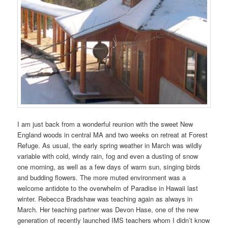
I am just back from a wonderful reunion with the sweet New
England woods in central MA and two weeks on retreat at Forest
Refuge. As usual, the early spring weather in March was wildly
variable with cold, windy rain, fog and even a dusting of snow
one morning, as well as a few days of warm sun, singing birds
and budding flowers. The more muted environment was a
welcome antidote to the overwhelm of Paradise in Hawaii last
winter. Rebecca Bradshaw was teaching again as always in
March. Her teaching partner was Devon Hase, one of the new
generation of recently launched IMS teachers whom I didn’t know