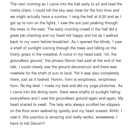
The next morning as I came into the hall early to sit and lead the
metta chant, I could tell the sky was clear for the first time and
we might actually have a sunrise. I rang the bell at 6:20 and as I
got up to turn on the lights, I saw the sun just peaking through
the trees in the east. The early morning crowd in the hall did a
great job chanting and my heart felt happy and full as I walked
back to my room before breakfast. As I opened the blinds, I saw
a shaft of sunlight coming through the trees and falling on the
frosty grass in the meadow. A voice in my head said, “oh, the
groundless ground,” the phrase Devon had said at the end of her
talk. I could clearly see the ground deconstruct and there was
nowhere for the shaft of sun to land. Yet it was also completely
there, just as it looked. Humm, form is emptiness, emptiness
form. No big deal. I made my bed and did my yoga stretches. As
I came into the dining room, there were shafts of sunlight falling
everywhere and I saw the groundless ground again and again. My
heart started to swell. The lady who always scuffed her slippers
on the floor even walked by quietly and my heart soared. Ahhh, I
saw it, this practice is amazing and really works, wowwwww. I
have to tell Devon!!!