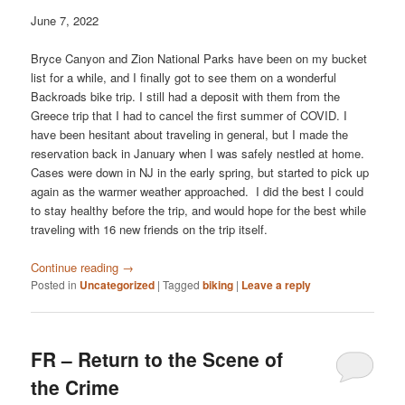
June 7, 2022
Bryce Canyon and Zion National Parks have been on my bucket
list for a while, and I finally got to see them on a wonderful
Backroads bike trip. I still had a deposit with them from the
Greece trip that I had to cancel the first summer of COVID. I
have been hesitant about traveling in general, but I made the
reservation back in January when I was safely nestled at home.
Cases were down in NJ in the early spring, but started to pick up
again as the warmer weather approached. I did the best I could
to stay healthy before the trip, and would hope for the best while
traveling with 16 new friends on the trip itself.
Continue reading
→
Posted in
Uncategorized
|
Tagged
biking
|
Leave a reply
FR – Return to the Scene of
the Crime