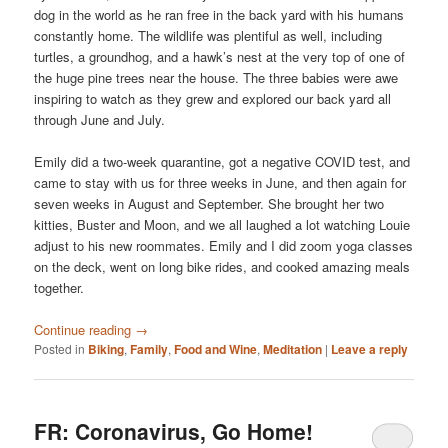
dog in the world as he ran free in the back yard with his humans
constantly home. The wildlife was plentiful as well, including
turtles, a groundhog, and a hawk’s nest at the very top of one of
the huge pine trees near the house. The three babies were awe
inspiring to watch as they grew and explored our back yard all
through June and July.
Emily did a two-week quarantine, got a negative COVID test, and
came to stay with us for three weeks in June, and then again for
seven weeks in August and September. She brought her two
kitties, Buster and Moon, and we all laughed a lot watching Louie
adjust to his new roommates. Emily and I did zoom yoga classes
on the deck, went on long bike rides, and cooked amazing meals
together.
Continue reading
→
Posted in
Biking
,
Family
,
Food and Wine
,
Meditation
|
Leave a reply
FR: Coronavirus, Go Home!