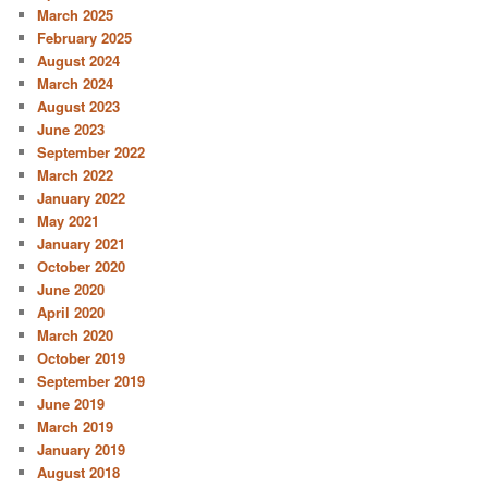
March 2025
February 2025
August 2024
March 2024
August 2023
June 2023
September 2022
March 2022
January 2022
May 2021
January 2021
October 2020
June 2020
April 2020
March 2020
October 2019
September 2019
June 2019
March 2019
January 2019
August 2018