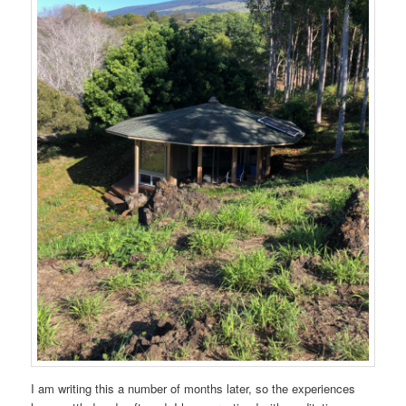
I am writing this a number of months later, so the experiences