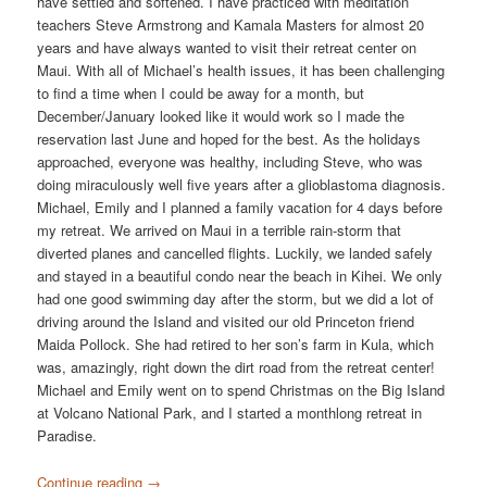
have settled and softened. I have practiced with meditation
teachers Steve Armstrong and Kamala Masters for almost 20
years and have always wanted to visit their retreat center on
Maui. With all of Michael’s health issues, it has been challenging
to find a time when I could be away for a month, but
December/January looked like it would work so I made the
reservation last June and hoped for the best. As the holidays
approached, everyone was healthy, including Steve, who was
doing miraculously well five years after a glioblastoma diagnosis.
Michael, Emily and I planned a family vacation for 4 days before
my retreat. We arrived on Maui in a terrible rain-storm that
diverted planes and cancelled flights. Luckily, we landed safely
and stayed in a beautiful condo near the beach in Kihei. We only
had one good swimming day after the storm, but we did a lot of
driving around the Island and visited our old Princeton friend
Maida Pollock. She had retired to her son’s farm in Kula, which
was, amazingly, right down the dirt road from the retreat center!
Michael and Emily went on to spend Christmas on the Big Island
at Volcano National Park, and I started a monthlong retreat in
Paradise.
Continue reading
→