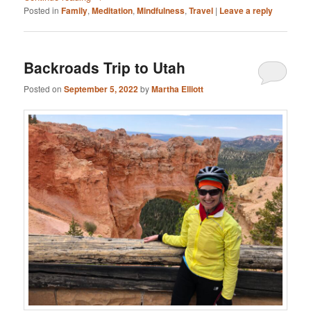
Posted in
Family
,
Meditation
,
Mindfulness
,
Travel
|
Leave a reply
Backroads Trip to Utah
Posted on
September 5, 2022
by
Martha Elliott