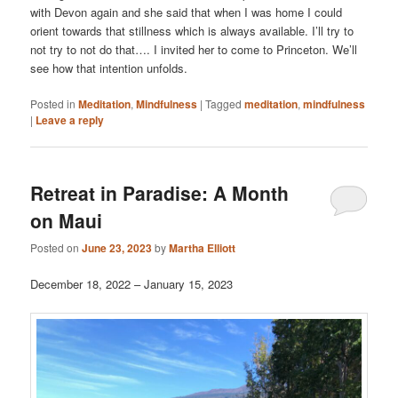
with Devon again and she said that when I was home I could
orient towards that stillness which is always available. I’ll try to
not try to not do that…. I invited her to come to Princeton. We’ll
see how that intention unfolds.
Posted in
Meditation
,
Mindfulness
|
Tagged
meditation
,
mindfulness
|
Leave a reply
Retreat in Paradise: A Month
on Maui
Posted on
June 23, 2023
by
Martha Elliott
December 18, 2022 – January 15, 2023