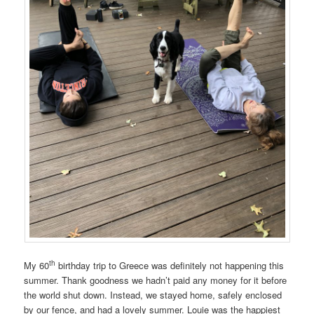
th
My 60
birthday trip to Greece was definitely not happening this
summer. Thank goodness we hadn’t paid any money for it before
the world shut down. Instead, we stayed home, safely enclosed
by our fence, and had a lovely summer. Louie was the happiest