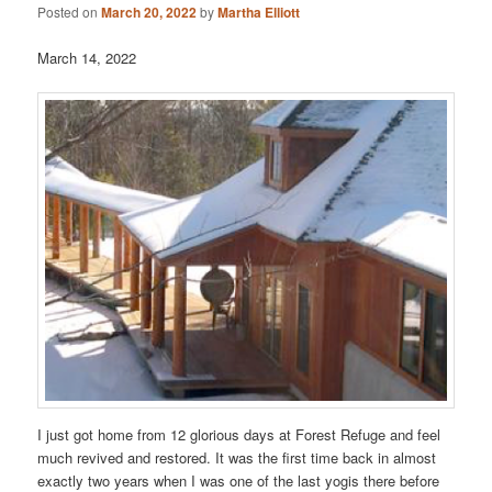
Posted on
March 20, 2022
by
Martha Elliott
March 14, 2022
I just got home from 12 glorious days at Forest Refuge and feel
much revived and restored. It was the first time back in almost
exactly two years when I was one of the last yogis there before