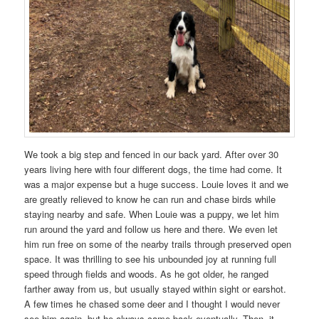
We took a big step and fenced in our back yard. After over 30
years living here with four different dogs, the time had come. It
was a major expense but a huge success. Louie loves it and we
are greatly relieved to know he can run and chase birds while
staying nearby and safe. When Louie was a puppy, we let him
run around the yard and follow us here and there. We even let
him run free on some of the nearby trails through preserved open
space. It was thrilling to see his unbounded joy at running full
speed through fields and woods. As he got older, he ranged
farther away from us, but usually stayed within sight or earshot.
A few times he chased some deer and I thought I would never
see him again, but he always came back eventually. Then, it