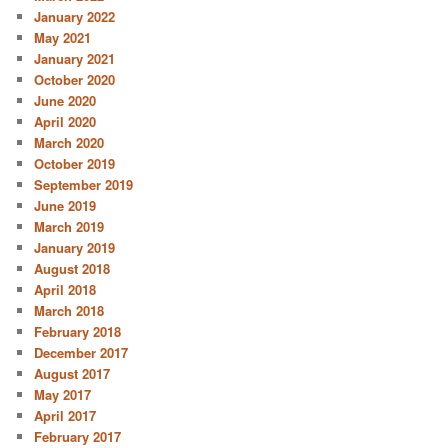
January 2022
May 2021
January 2021
October 2020
June 2020
April 2020
March 2020
October 2019
September 2019
June 2019
March 2019
January 2019
August 2018
April 2018
March 2018
February 2018
December 2017
August 2017
May 2017
April 2017
February 2017