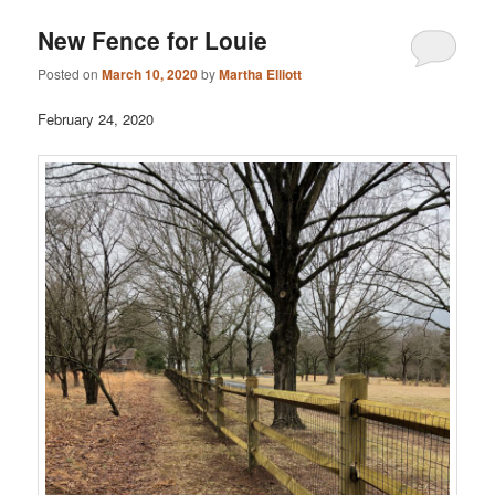
New Fence for Louie
Posted on
March 10, 2020
by
Martha Elliott
February 24, 2020