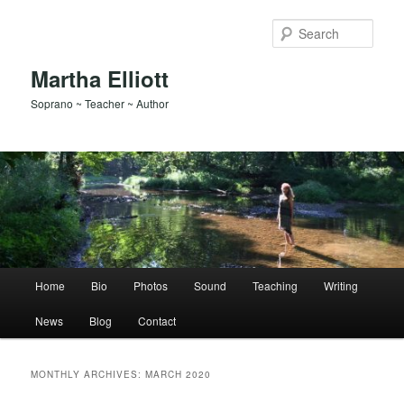
Skip
Skip
to
to
Sear
primary
secondary
content
content
Martha Elliott
Soprano ~ Teacher ~ Author
Main
Home
Bio
Photos
Sound
Teaching
Writing
menu
News
Blog
Contact
MONTHLY ARCHIVES:
MARCH 2020