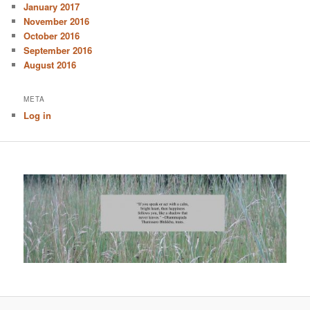
January 2017
November 2016
October 2016
September 2016
August 2016
META
Log in