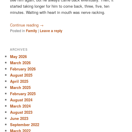
started taking longer for him to come back, three, five, ten
minutes. Waiting with heart in mouth was nerve racking.
Continue reading
→
Posted in
Family
|
Leave a reply
ARCHIVES
May 2026
March 2026
February 2026
August 2025
April 2025
March 2025
February 2025
August 2024
March 2024
August 2023
June 2023
September 2022
March 2022