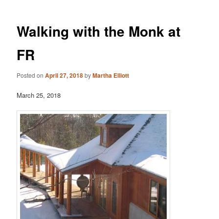
Walking with the Monk at
FR
Posted on
April 27, 2018
by
Martha Elliott
March 25, 2018