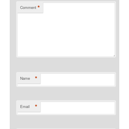
*
Comment
*
Name
*
Email