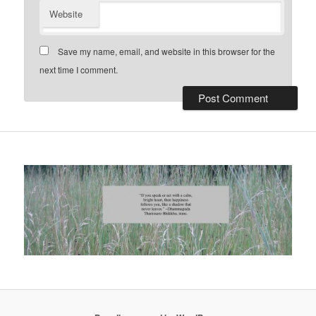
Website
Save my name, email, and website in this browser for the
next time I comment.