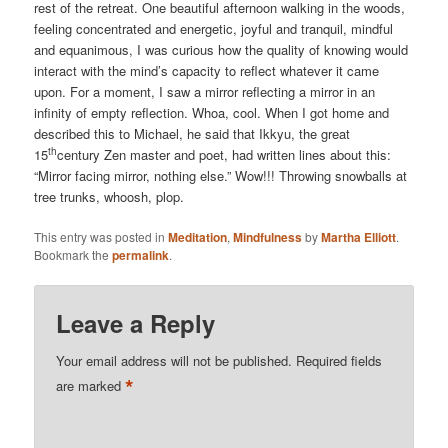
rest of the retreat. One beautiful afternoon walking in the woods,
feeling concentrated and energetic, joyful and tranquil, mindful
and equanimous, I was curious how the quality of knowing would
interact with the mind’s capacity to reflect whatever it came
upon. For a moment, I saw a mirror reflecting a mirror in an
infinity of empty reflection. Whoa, cool. When I got home and
described this to Michael, he said that Ikkyu, the great
th
15
century Zen master and poet, had written lines about this:
“Mirror facing mirror, nothing else.” Wow!!! Throwing snowballs at
tree trunks, whoosh, plop.
This entry was posted in
Meditation
,
Mindfulness
by
Martha Elliott
.
Bookmark the
permalink
.
Leave a Reply
Your email address will not be published.
Required fields
*
are marked