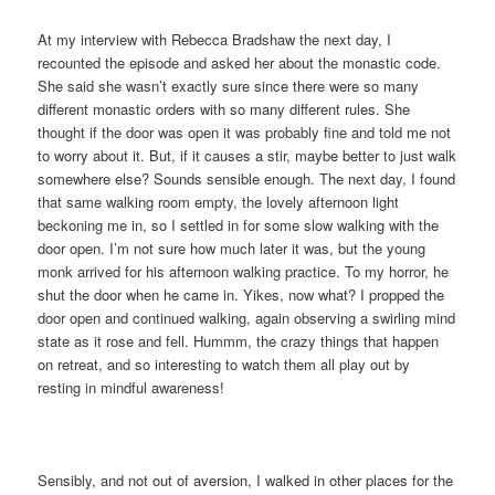
At my interview with Rebecca Bradshaw the next day, I
recounted the episode and asked her about the monastic code.
She said she wasn’t exactly sure since there were so many
different monastic orders with so many different rules. She
thought if the door was open it was probably fine and told me not
to worry about it. But, if it causes a stir, maybe better to just walk
somewhere else? Sounds sensible enough. The next day, I found
that same walking room empty, the lovely afternoon light
beckoning me in, so I settled in for some slow walking with the
door open. I’m not sure how much later it was, but the young
monk arrived for his afternoon walking practice. To my horror, he
shut the door when he came in. Yikes, now what? I propped the
door open and continued walking, again observing a swirling mind
state as it rose and fell. Hummm, the crazy things that happen
on retreat, and so interesting to watch them all play out by
resting in mindful awareness!
Sensibly, and not out of aversion, I walked in other places for the