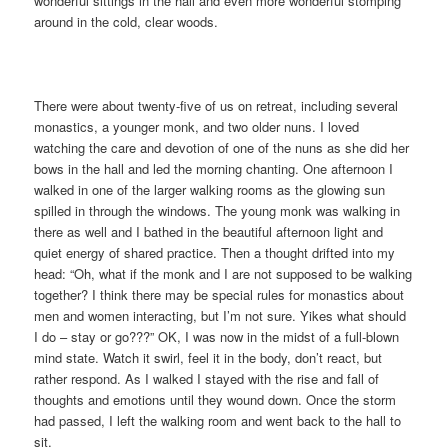
wonderful sittings in the hall and even more wonderful stomping
around in the cold, clear woods.
There were about twenty-five of us on retreat, including several
monastics, a younger monk, and two older nuns. I loved
watching the care and devotion of one of the nuns as she did her
bows in the hall and led the morning chanting. One afternoon I
walked in one of the larger walking rooms as the glowing sun
spilled in through the windows. The young monk was walking in
there as well and I bathed in the beautiful afternoon light and
quiet energy of shared practice. Then a thought drifted into my
head: “Oh, what if the monk and I are not supposed to be walking
together? I think there may be special rules for monastics about
men and women interacting, but I’m not sure. Yikes what should
I do – stay or go???” OK, I was now in the midst of a full-blown
mind state. Watch it swirl, feel it in the body, don’t react, but
rather respond. As I walked I stayed with the rise and fall of
thoughts and emotions until they wound down. Once the storm
had passed, I left the walking room and went back to the hall to
sit.