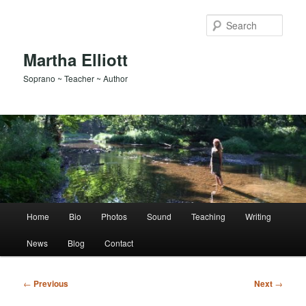
Skip
to
Sear
primary
content
Martha Elliott
Soprano ~ Teacher ~ Author
Main
Home
Bio
Photos
Sound
Teaching
Writing
menu
News
Blog
Contact
Post
←
Previous
Next
→
navigation