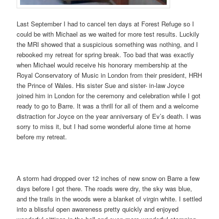
Last September I had to cancel ten days at Forest Refuge so I
could be with Michael as we waited for more test results. Luckily
the MRI showed that a suspicious something was nothing, and I
rebooked my retreat for spring break. Too bad that was exactly
when Michael would receive his honorary membership at the
Royal Conservatory of Music in London from their president, HRH
the Prince of Wales.
His sister Sue and sister- in-law Joyce
joined him in London for the ceremony and celebration while I got
ready to go to Barre. It was a thrill for all of them and a welcome
distraction for Joyce on the year anniversary of Ev’s death. I was
sorry to miss it, but I had some wonderful alone time at home
before my retreat.
A storm had dropped over 12 inches of new snow on Barre a few
days before I got there. The roads were dry, the sky was blue,
and the trails in the woods were a blanket of virgin white. I settled
into a blissful open awareness pretty quickly and enjoyed